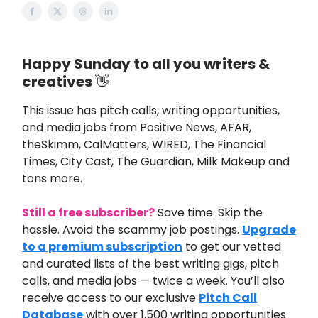
Happy Sunday to all you writers &
creatives
👋
This issue
has pitch calls, writing opportunities,
and media jobs from
Positive News,
AFAR,
theSkimm, CalMatters, WIRED, The Financial
Times, City Cast, The Guardian, Milk Makeup and
tons more.
Still a free subscriber?
Save time. Skip the
hassle. Avoid the scammy job postings.
Upgrade
to a premium subscription
to get our vetted
and curated lists of the best writing gigs, pitch
calls, and media jobs — twice a week. You’ll also
receive access to our exclusive
Pitch Call
Database
with over 1,500 writing opportunities