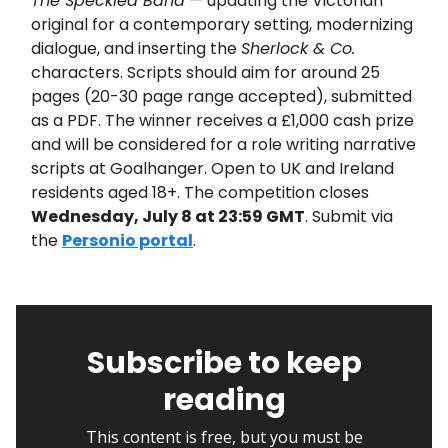
The Speckled Band
— updating the Victorian
original for a contemporary setting, modernizing
dialogue, and inserting the
Sherlock & Co.
characters. Scripts should aim for around 25
pages (20-30 page range accepted), submitted
as a PDF. The winner receives a £1,000 cash prize
and will be considered for a role writing narrative
scripts at Goalhanger. Open to UK and Ireland
residents aged 18+. The competition closes
Wednesday, July 8 at 23:59 GMT
. Submit via
the
Personio portal
.
Subscribe to keep
reading
This content is free, but you must be