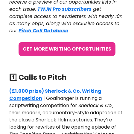
receive a preview of our opportunities lists in
each issue.
TWJN Pro subscribers
get
complete access to newsletters with nearly 10x
as many opps, along with exclusive access to
our
Pitch Call Database
.
GET MORE WRITING OPPORTUNITIES
1️⃣
Calls to Pitch
(£1,000 prize) Sherlock & Co. Writing
Competition
| Goalhanger is running a
scriptwriting competition for
Sherlock & Co.
,
their modern, documentary-style adaptation of
the classic Sherlock Holmes stories. They’re
looking for rewrites of the opening episode of