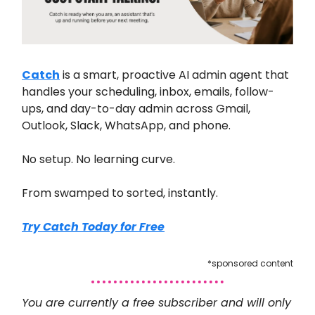
Catch
is a smart, proactive AI admin agent that
handles your scheduling, inbox, emails, follow-
ups, and day-to-day admin across Gmail,
Outlook, Slack, WhatsApp, and phone.
No setup. No learning curve.
From swamped to sorted, instantly.
Try Catch Today for Free
*sponsored content
You are currently a free subscriber and will only