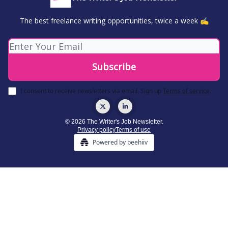
The best freelance writing opportunities, twice a week ✍️
I consent to receive newsletters via email.
Sign up
Terms of service
.
© 2026 The Writer's Job Newsletter.
Privacy policy
Terms of use
Powered by beehiiv