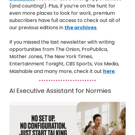
(and counting!). Plus, if you’re on the hunt for
even more places to look for work, premium
subscribers have full access to check out all of
our previous editions in
the archives
.
If you missed the last
newsletter with writing
opportunities from
The Onion, ProPublica,
Mother Jones, The New York Times,
Entertainment Tonight, CBS Sports, Vox Media,
Mashable and many
more
,
check it out
here
.
AI Executive Assistant for Normies