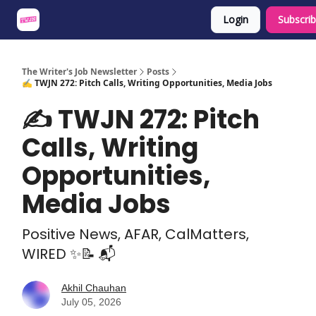
Login
Subscri
About
Share an Opp
Sponsor Us
The Writer's Job Newsletter
Posts
✍️ TWJN 272: Pitch Calls, Writing Opportunities, Media Jobs
✍️ TWJN 272: Pitch
Calls, Writing
Opportunities,
Media Jobs
Positive News, AFAR, CalMatters,
WIRED ✨📝 📬
Akhil Chauhan
July 05, 2026