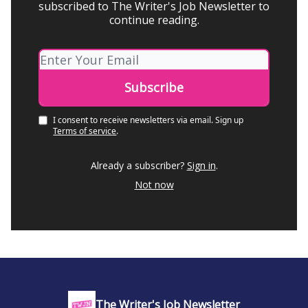
subscribed to The Writer's Job Newsletter to
continue reading.
I consent to receive newsletters via email.
Sign up
Terms of service
.
Already a subscriber?
Sign in
.
Not now
The Writer's Job Newsletter