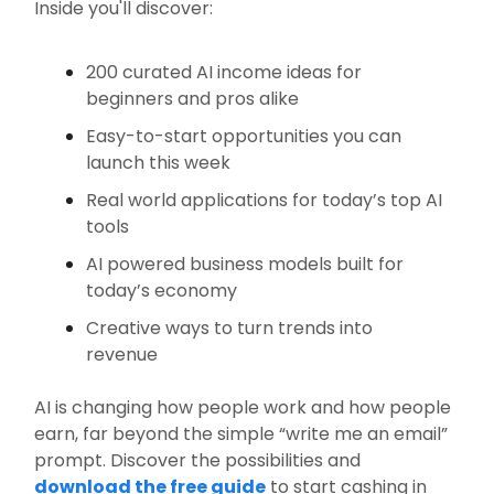
Inside you'll discover:
200 curated AI income ideas for
beginners and pros alike
Easy-to-start opportunities you can
launch this week
Real world applications for today’s top AI
tools
AI powered business models built for
today’s economy
Creative ways to turn trends into
revenue
AI is changing how people work and how people
earn, far beyond the simple “write me an email”
prompt. Discover the possibilities and
download the free guide
to start cashing in