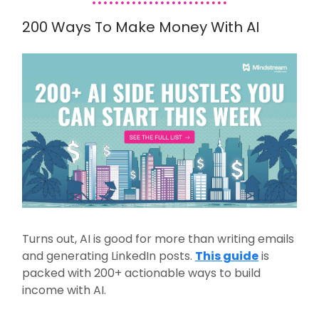
200 Ways To Make Money With AI
Turns out, AI is good for more than writing emails
and generating LinkedIn posts.
This guide
is
packed with 200+ actionable ways to build
income with AI.