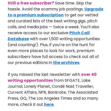
Still a free subscriber?
Save time. Skip the
hassle. Avoid the scammy job postings.
Upgrade
to a premium subscription
to get our vetted
and curated lists of the best writing gigs, pitch
calls, and media jobs — twice a week. You’ll also
receive access to our exclusive
Pitch Call
Database
with over 1,500 writing opportunities
(and counting!). Plus, if you’re on the hunt for
even more places to look for work, premium
subscribers have full access to check out all of
our previous editions in
the archives
.
If you missed the last newsletter
with
over 40
writing opportunities
from
SFGATE, Lake
Journal, Lonely Planet, Condé Nast Traveller,
Current Affairs, NPR, Bankrate, The Associated
Press, GQ, The Los Angeles Times and so many
more
,
check it out
here
.