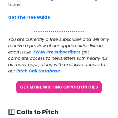
today.
Get The Free Guide
You are currently a free subscriber and will only
receive a preview of our opportunities lists in
each issue.
TWJN Pro subscribers
get
complete access to newsletters with nearly 10x
as many opps, along with exclusive access to
our
Pitch Call Database
.
GET MORE WRITING OPPORTUNITIES
1️⃣
Calls to Pitch