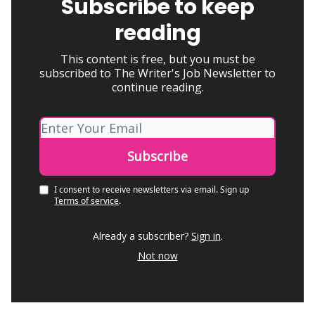
Subscribe to keep
reading
This content is free, but you must be
subscribed to The Writer's Job Newsletter to
continue reading.
I consent to receive newsletters via email.
Sign up
Terms of service
.
Already a subscriber?
Sign in
.
Not now