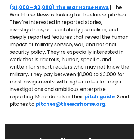
($1,000 - $3,000) The War Horse News
| The
War Horse News is looking for freelance pitches.
They’re interested in reported stories,
investigations, accountability journalism, and
deeply reported features that reveal the human
impact of military service, war, and national
security policy. They’re especially interested in
work that is rigorous, human, specific, and
written for smart readers who may not know the
military. They pay between $1,000 to $3,000 for
most assignments, with higher rates for major
investigations and ambitious enterprise
reporting. More details in their
pitch guide
. Send
pitches to
pitches@thewarhorse.org
.