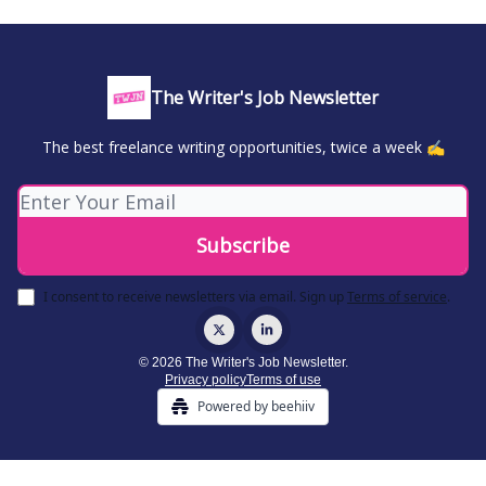
The Writer's Job Newsletter
The best freelance writing opportunities, twice a week ✍️
I consent to receive newsletters via email.
Sign up
Terms of service
.
© 2026 The Writer's Job Newsletter.
Privacy policy
Terms of use
Powered by beehiiv