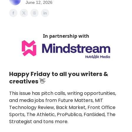
June 12, 2026
In partnership with
Happy Friday to all you writers &
creatives
👋
This issue
has pitch calls, writing opportunities,
and media jobs from
Future Matters
,
MIT
Technology Review, Back Market, Front Office
Sports, The Athletic, ProPublica, FanSided, The
Strategist and tons more.