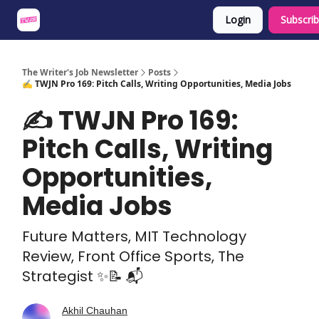
Login
Subscri
About
Share an Opp
Sponsor Us
The Writer's Job Newsletter
Posts
✍️ TWJN Pro 169: Pitch Calls, Writing Opportunities, Media Jobs
✍️ TWJN Pro 169:
Pitch Calls, Writing
Opportunities,
Media Jobs
Future Matters, MIT Technology
Review, Front Office Sports, The
Strategist ✨📝 📬
Akhil Chauhan