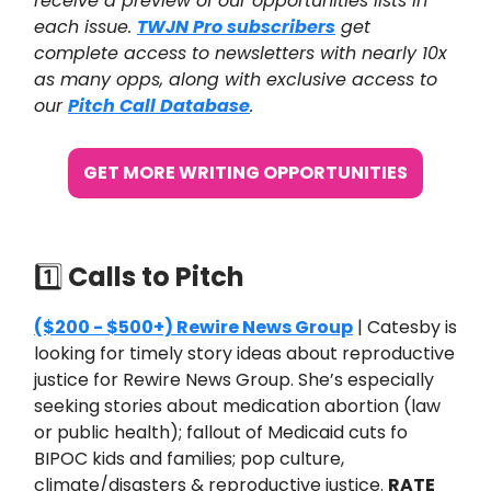
receive a preview of our opportunities lists in
each issue.
TWJN Pro subscribers
get
complete access to newsletters with nearly 10x
as many opps, along with exclusive access to
our
Pitch Call Database
.
GET MORE WRITING OPPORTUNITIES
1️⃣
Calls to Pitch
($200 - $500+) Rewire News Group
| Catesby is
looking for timely story ideas about reproductive
justice for Rewire News Group. She’s especially
seeking stories about medication abortion (law
or public health); fallout of Medicaid cuts fo
BIPOC kids and families; pop culture,
climate/disasters & reproductive justice.
RATE