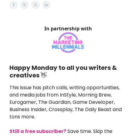
In partnership with
Happy Monday to all you writers &
creatives
👋
This issue
has pitch calls, writing opportunities,
and media jobs from
InStyle
,
Morning Brew,
Eurogamer, The Guardian, Game Developer,
Business Insider, Crossplay, The Daily Beast and
tons more.
Still a free subscriber?
Save time. Skip the