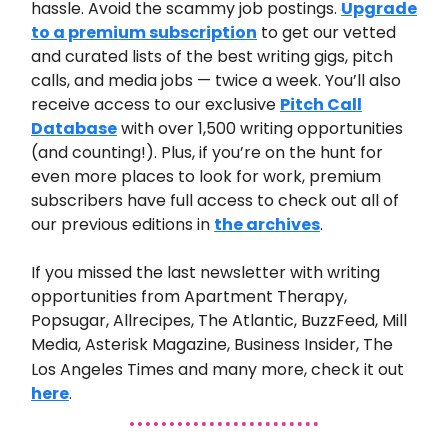
hassle. Avoid the scammy job postings.
Upgrade
to a premium subscription
to get our vetted
and curated lists of the best writing gigs, pitch
calls, and media jobs — twice a week. You’ll also
receive access to our exclusive
Pitch Call
Database
with over 1,500 writing opportunities
(and counting!). Plus, if you’re on the hunt for
even more places to look for work, premium
subscribers have full access to check out all of
our previous editions in
the archives
.
If you missed the last newsletter
with writing
opportunities from
Apartment
Therapy,
Popsugar, Allrecipes, The Atlantic, BuzzFeed, Mill
Media, Asterisk Magazine, Business Insider, The
Los Angeles Times
and many
more
,
check it out
here
.