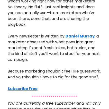
what’s working right now for other marketers.
No theory. No fluff. Just real insights and ideas
you can actually use—from marketers who’ve
been there, done that, and are sharing the
playbook.
Every newsletter is written by
Daniel Murray
, a
marketer obsessed with what goes into great
marketing. Expect fresh takes, hot topics, and
the kind of stuff you’ll want to steal for your next
campaign.
Because marketing shouldn’t feel like guesswork.
And you shouldn’t have to dig for the good stuff.
Subscribe Free
You are currently a free subscriber and will only