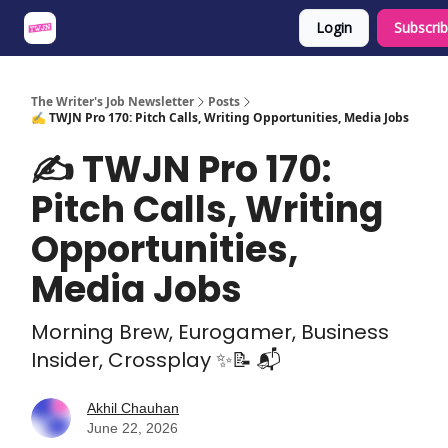
Login
Subscri
About
Share an Opp
Sponsor Us
The Writer's Job Newsletter
Posts
✍️ TWJN Pro 170: Pitch Calls, Writing Opportunities, Media Jobs
✍️ TWJN Pro 170:
Pitch Calls, Writing
Opportunities,
Media Jobs
Morning Brew, Eurogamer, Business
Insider, Crossplay ✨📝 📬
Akhil Chauhan
June 22, 2026