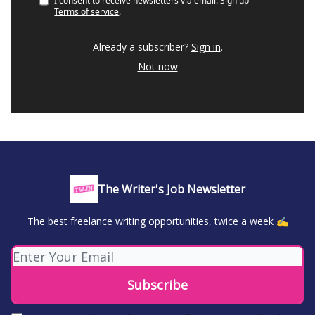
I consent to receive newsletters via email.
Sign up
Terms of service
.
Already a subscriber?
Sign in
.
Not now
The Writer's Job Newsletter
The best freelance writing opportunities, twice a week ✍️