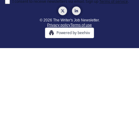
I consent to receive newsletters via email.
Sign up
Terms of service
.
© 2026 The Writer's Job Newsletter.
Privacy policy
Terms of use
Powered by beehiiv