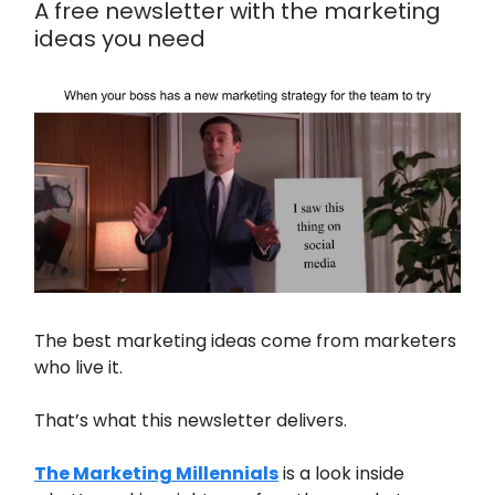
A free newsletter with the marketing
ideas you need
The best marketing ideas come from marketers
who live it.
That’s what this newsletter delivers.
The Marketing Millennials
is a look inside