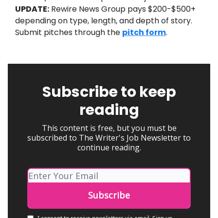
UPDATE:
Rewire News Group pays $200-$500+
depending on type, length, and depth of story.
Submit pitches through the
pitch form
.
Subscribe to keep
reading
This content is free, but you must be
subscribed to The Writer's Job Newsletter to
continue reading.