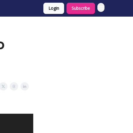
Login
Subscribe
D