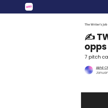
About
Share an Opp
Sponsor Us
The Writer's Job
✍️ TW
opps
7 pitch ca
Akhil 
Januar