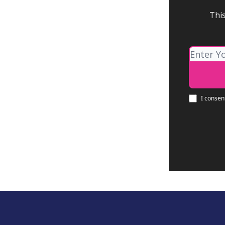
This
I consen