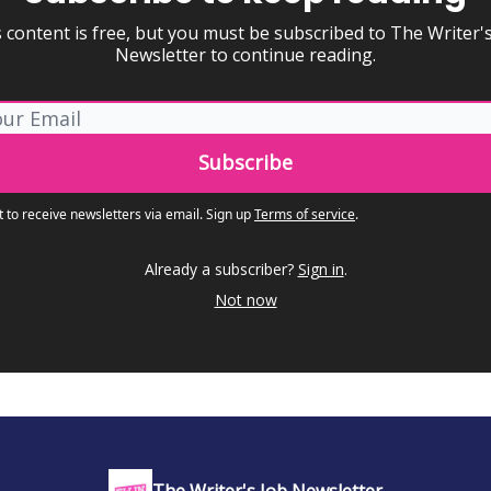
 content is free, but you must be subscribed to The Writer'
Newsletter to continue reading.
t to receive newsletters via email.
Sign up
Terms of service
.
Already a subscriber?
Sign in
.
Not now