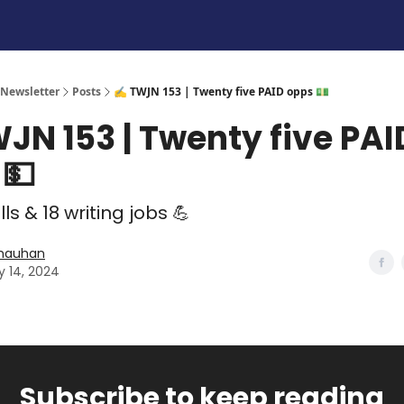
 Newsletter
Posts
✍️ TWJN 153 | Twenty five PAID opps 💵
JN 153 | Twenty five PAI
 💵
lls & 18 writing jobs 💪
Chauhan
y 14, 2024
Subscribe to keep reading