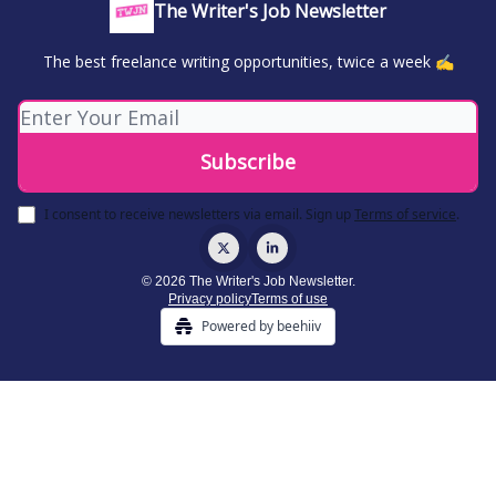
The Writer's Job Newsletter
The best freelance writing opportunities, twice a week ✍️
I consent to receive newsletters via email.
Sign up
Terms of service
.
© 2026 The Writer's Job Newsletter.
Privacy policy
Terms of use
Powered by beehiiv