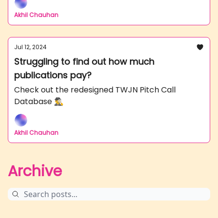
Akhil Chauhan
Jul 12, 2024
Struggling to find out how much
publications pay?
Check out the redesigned TWJN Pitch Call
Database 🕵️‍♂️
Akhil Chauhan
Archive