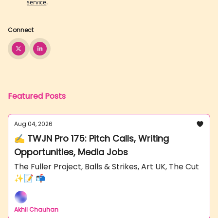
service
.
Connect
Featured Posts
Aug 04, 2026
✍️ TWJN Pro 175: Pitch Calls, Writing
Opportunities, Media Jobs
The Fuller Project, Balls & Strikes, Art UK, The Cut
✨📝 📬
Akhil Chauhan