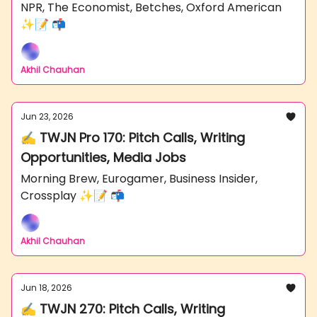
NPR, The Economist, Betches, Oxford American
✨📝 📬
Akhil Chauhan
Jun 23, 2026
✍️ TWJN Pro 170: Pitch Calls, Writing
Opportunities, Media Jobs
Morning Brew, Eurogamer, Business Insider,
Crossplay ✨📝 📬
Akhil Chauhan
Jun 18, 2026
✍️ TWJN 270: Pitch Calls, Writing