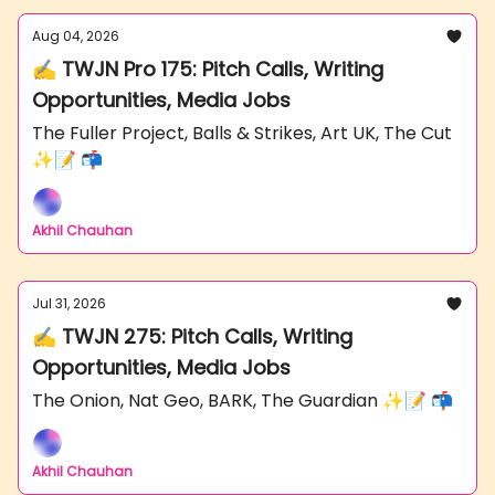
Aug 04, 2026
✍️ TWJN Pro 175: Pitch Calls, Writing
Opportunities, Media Jobs
The Fuller Project, Balls & Strikes, Art UK, The Cut
✨📝 📬
Akhil Chauhan
Jul 31, 2026
✍️ TWJN 275: Pitch Calls, Writing
Opportunities, Media Jobs
The Onion, Nat Geo, BARK, The Guardian ✨📝 📬
Akhil Chauhan