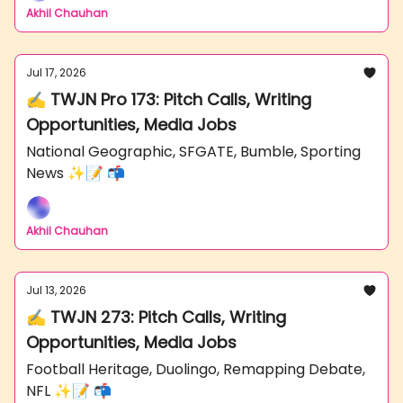
Akhil Chauhan
Jul 17, 2026
✍️ TWJN Pro 173: Pitch Calls, Writing
Opportunities, Media Jobs
National Geographic, SFGATE, Bumble, Sporting
News ✨📝 📬
Akhil Chauhan
Jul 13, 2026
✍️ TWJN 273: Pitch Calls, Writing
Opportunities, Media Jobs
Football Heritage, Duolingo, Remapping Debate,
NFL ✨📝 📬