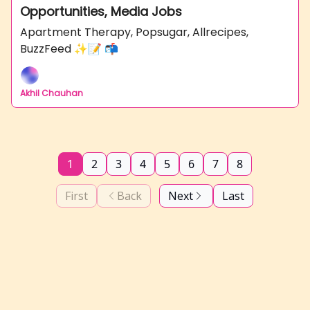
Opportunities, Media Jobs
Apartment Therapy, Popsugar, Allrecipes,
BuzzFeed ✨📝 📬
Akhil Chauhan
1
2
3
4
5
6
7
8
First
Back
Next
Last