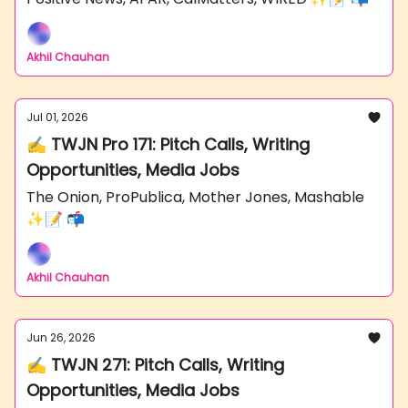
Akhil Chauhan
Jul 01, 2026
✍️ TWJN Pro 171: Pitch Calls, Writing
Opportunities, Media Jobs
The Onion, ProPublica, Mother Jones, Mashable
✨📝 📬
Akhil Chauhan
Jun 26, 2026
✍️ TWJN 271: Pitch Calls, Writing
Opportunities, Media Jobs