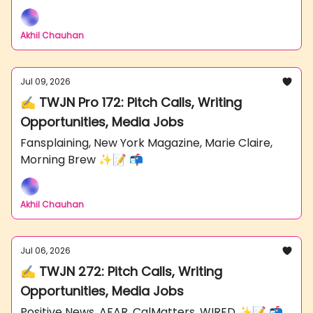
Akhil Chauhan
Jul 09, 2026
✍️ TWJN Pro 172: Pitch Calls, Writing
Opportunities, Media Jobs
Fansplaining, New York Magazine, Marie Claire,
Morning Brew ✨📝 📬
Akhil Chauhan
Jul 06, 2026
✍️ TWJN 272: Pitch Calls, Writing
Opportunities, Media Jobs
Positive News, AFAR, CalMatters, WIRED ✨📝 📬