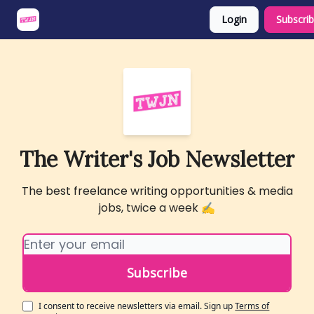
Login
Subscri
About
Share an Opp
Sponsor Us
The Writer's Job Newsletter
The best freelance writing opportunities & media
jobs, twice a week ✍️
I consent to receive newsletters via email.
Sign up
Terms of