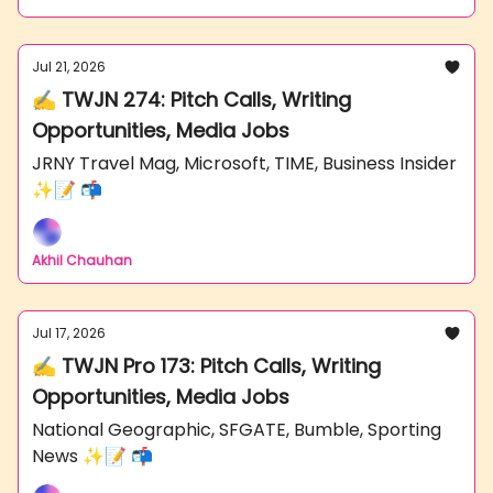
Jul 21, 2026
✍️ TWJN 274: Pitch Calls, Writing
Opportunities, Media Jobs
JRNY Travel Mag, Microsoft, TIME, Business Insider
✨📝 📬
Akhil Chauhan
Jul 17, 2026
✍️ TWJN Pro 173: Pitch Calls, Writing
Opportunities, Media Jobs
National Geographic, SFGATE, Bumble, Sporting
News ✨📝 📬