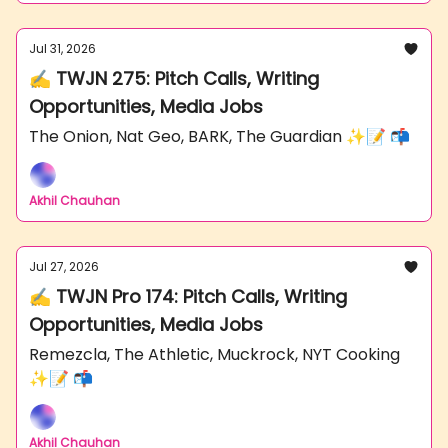
Jul 31, 2026
✍️ TWJN 275: Pitch Calls, Writing
Opportunities, Media Jobs
The Onion, Nat Geo, BARK, The Guardian ✨📝 📬
Akhil Chauhan
Jul 27, 2026
✍️ TWJN Pro 174: Pitch Calls, Writing
Opportunities, Media Jobs
Remezcla, The Athletic, Muckrock, NYT Cooking
✨📝 📬
Akhil Chauhan