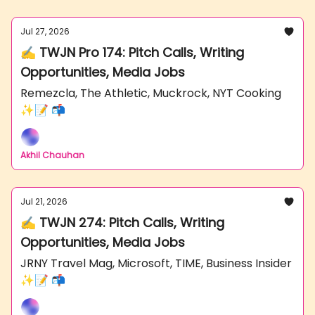
Jul 27, 2026
✍️ TWJN Pro 174: Pitch Calls, Writing
Opportunities, Media Jobs
Remezcla, The Athletic, Muckrock, NYT Cooking
✨📝 📬
Akhil Chauhan
Jul 21, 2026
✍️ TWJN 274: Pitch Calls, Writing
Opportunities, Media Jobs
JRNY Travel Mag, Microsoft, TIME, Business Insider
✨📝 📬