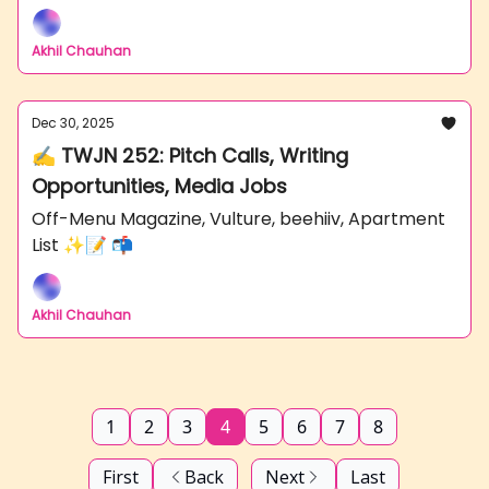
Akhil Chauhan
Dec 30, 2025
✍️ TWJN 252: Pitch Calls, Writing
Opportunities, Media Jobs
Off-Menu Magazine, Vulture, beehiiv, Apartment
List ✨📝 📬
Akhil Chauhan
1
2
3
4
5
6
7
8
First
Back
Next
Last