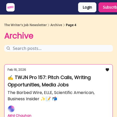
Login
Subscri
About
Share an Opp
Sponsor Us
The Writer's Job Newsletter
Archive
Page 4
Archive
Feb 16, 2026
✍️ TWJN Pro 157: Pitch Calls, Writing
Opportunities, Media Jobs
The Barbed Wire, ELLE, Scientific American,
Business Insider ✨📝 📬
Akhil Chauhan