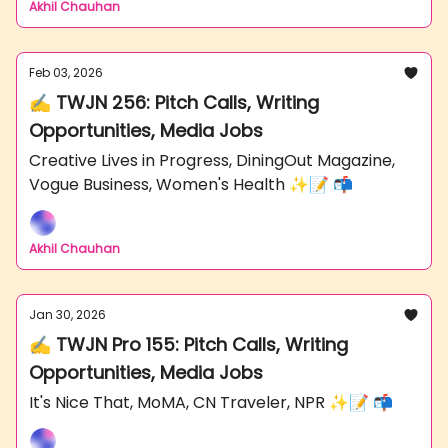
Akhil Chauhan
Feb 03, 2026
✍️ TWJN 256: Pitch Calls, Writing
Opportunities, Media Jobs
Creative Lives in Progress, DiningOut Magazine,
Vogue Business, Women's Health ✨📝 📬
Akhil Chauhan
Jan 30, 2026
✍️ TWJN Pro 155: Pitch Calls, Writing
Opportunities, Media Jobs
It's Nice That, MoMA, CN Traveler, NPR ✨📝 📬