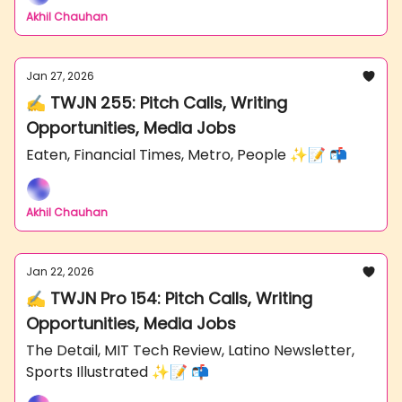
Akhil Chauhan
Jan 27, 2026
✍️ TWJN 255: Pitch Calls, Writing
Opportunities, Media Jobs
Eaten, Financial Times, Metro, People ✨📝 📬
Akhil Chauhan
Jan 22, 2026
✍️ TWJN Pro 154: Pitch Calls, Writing
Opportunities, Media Jobs
The Detail, MIT Tech Review, Latino Newsletter,
Sports Illustrated ✨📝 📬