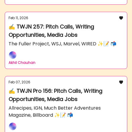
Feb 11, 2026
✍️ TWJN 257: Pitch Calls, Writing
Opportunities, Media Jobs
The Fuller Project, WSJ, Marvel, WIRED ✨📝 📬
Akhil Chauhan
Feb 07, 2026
✍️ TWJN Pro 156: Pitch Calls, Writing
Opportunities, Media Jobs
Allrecipes, IGN, Much Better Adventures
Magazine, Billboard ✨📝 📬