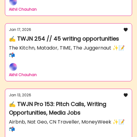
Akhil Chauhan
Jan 17, 2026
✍️ TWJN 254 // 45 writing opportunities
The Kitchn, Matador, TIME, The Juggernaut ✨📝
📬
Akhil Chauhan
Jan 13, 2026
✍️ TWJN Pro 153: Pitch Calls, Writing
Opportunities, Media Jobs
Airbnb, Nat Geo, CN Traveller, MoneyWeek ✨📝
📬