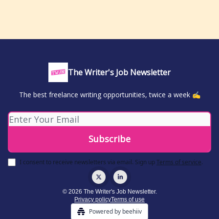
The Writer's Job Newsletter
The best freelance writing opportunities, twice a week ✍️
I consent to receive newsletters via email.
Sign up
Terms of service
.
© 2026 The Writer's Job Newsletter.
Privacy policy
Terms of use
Powered by beehiiv