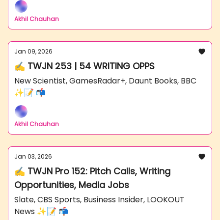
Akhil Chauhan
Jan 09, 2026
✍️ TWJN 253 | 54 WRITING OPPS
New Scientist, GamesRadar+, Daunt Books, BBC
✨📝 📬
Akhil Chauhan
Jan 03, 2026
✍️ TWJN Pro 152: Pitch Calls, Writing
Opportunities, Media Jobs
Slate, CBS Sports, Business Insider, LOOKOUT
News ✨📝 📬