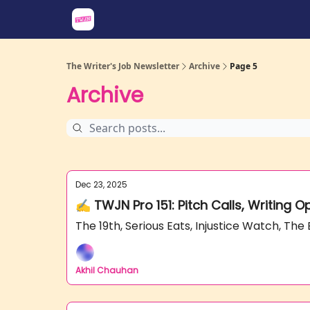
About
Share an Opp
Sponsor Us
The Writer's Job Newsletter
Archive
Page 5
Archive
Dec 23, 2025
✍️ TWJN Pro 151: Pitch Calls, Writing 
The 19th, Serious Eats, Injustice Watch, T
Akhil Chauhan