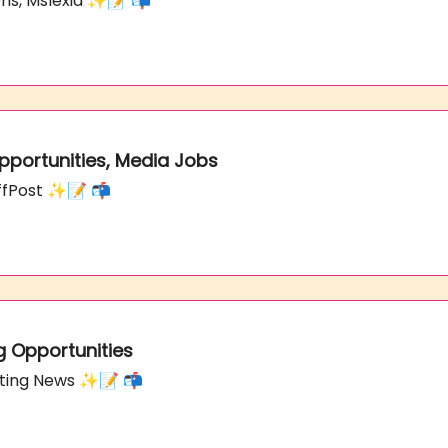
zons, Mslexia ✨📝 📬
Opportunities, Media Jobs
uffPost ✨📝 📬
g Opportunities
orting News ✨📝 📬