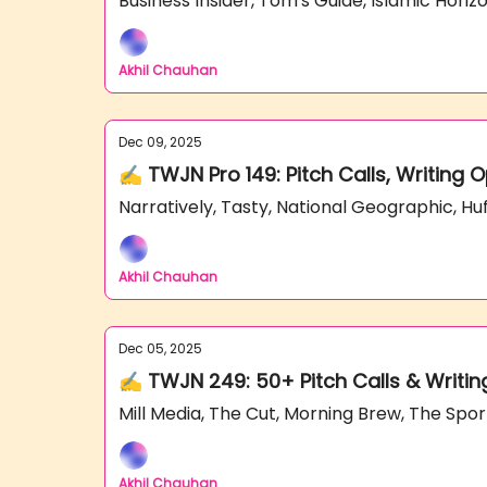
Business Insider, Tom's Guide, Islamic Hori
Akhil Chauhan
Dec 09, 2025
✍️ TWJN Pro 149: Pitch Calls, Writing 
Narratively, Tasty, National Geographic, H
Akhil Chauhan
Dec 05, 2025
✍️ TWJN 249: 50+ Pitch Calls & Writin
Mill Media, The Cut, Morning Brew, The Sp
Akhil Chauhan