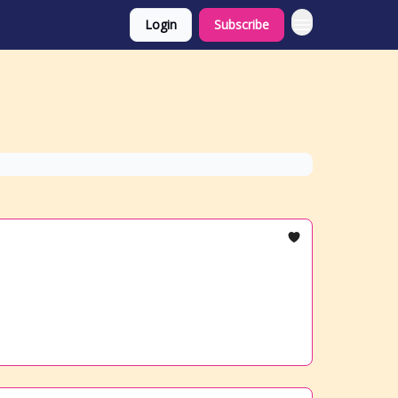
Login
Subscribe