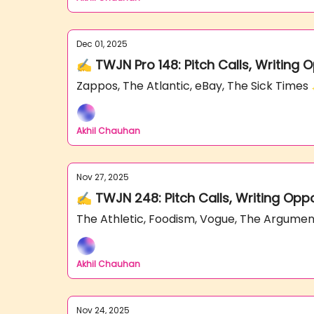
Dec 01, 2025
✍️ TWJN Pro 148: Pitch Calls, Writing 
Zappos, The Atlantic, eBay, The Sick Time
Akhil Chauhan
Nov 27, 2025
✍️ TWJN 248: Pitch Calls, Writing Opp
The Athletic, Foodism, Vogue, The Argume
Akhil Chauhan
Nov 24, 2025