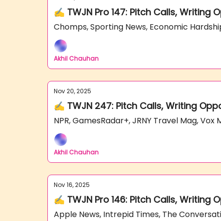
✍️ TWJN Pro 147: Pitch Calls, Writing
Chomps, Sporting News, Economic Hardshi
Akhil Chauhan
Nov 20, 2025
✍️ TWJN 247: Pitch Calls, Writing Opp
NPR, GamesRadar+, JRNY Travel Mag, Vox
Akhil Chauhan
Nov 16, 2025
✍️ TWJN Pro 146: Pitch Calls, Writing
Apple News, Intrepid Times, The Conversa