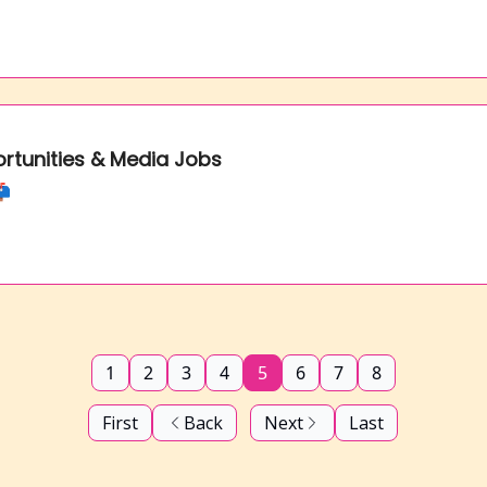
ortunities & Media Jobs
📬
1
2
3
4
5
6
7
8
First
Back
Next
Last