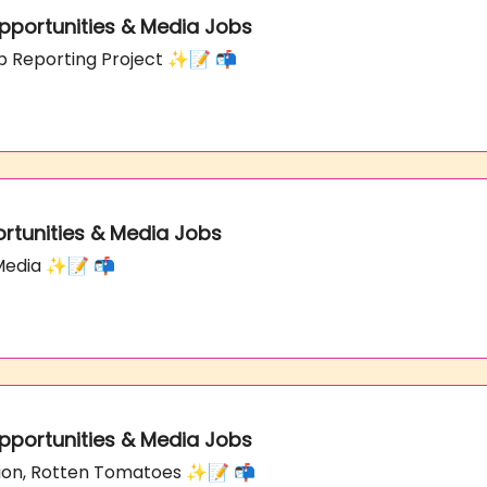
 Opportunities & Media Jobs
p Reporting Project ✨📝 📬
ortunities & Media Jobs
 Media ✨📝 📬
 Opportunities & Media Jobs
tion, Rotten Tomatoes ✨📝 📬