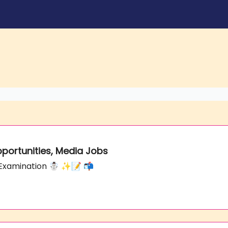
Opportunities, Media Jobs
he Examination ☃️ ✨📝 📬