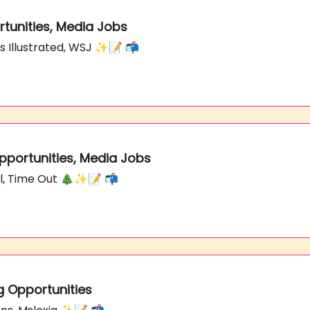
rtunities, Media Jobs
ts Illustrated, WSJ ✨📝 📬
Opportunities, Media Jobs
nal, Time Out 🎄✨📝 📬
g Opportunities