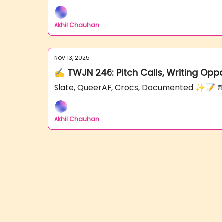
Akhil Chauhan
Nov 13, 2025
✍️ TWJN 246: Pitch Calls, Writing Opp
Slate, QueerAF, Crocs, Documented ✨📝 
Akhil Chauhan