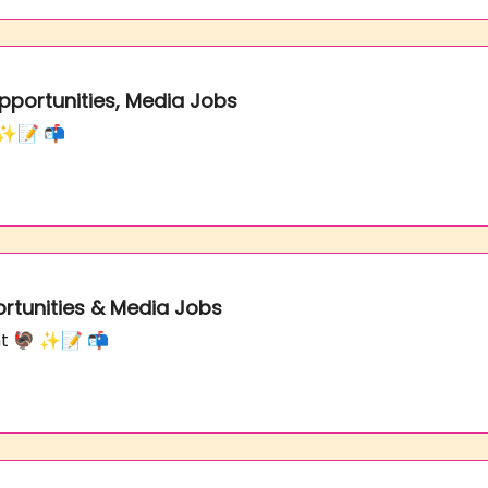
Opportunities, Media Jobs
s ✨📝 📬
ortunities & Media Jobs
nt 🦃 ✨📝 📬