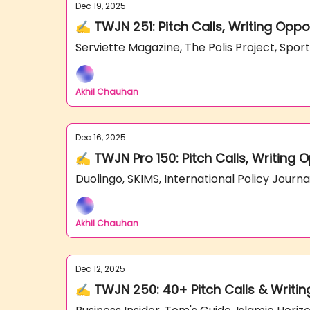
Dec 19, 2025
✍️ TWJN 251: Pitch Calls, Writing Oppo
Serviette Magazine, The Polis Project, Spor
Akhil Chauhan
Dec 16, 2025
✍️ TWJN Pro 150: Pitch Calls, Writing 
Duolingo, SKIMS, International Policy Jour
Akhil Chauhan
Dec 12, 2025
✍️ TWJN 250: 40+ Pitch Calls & Writin