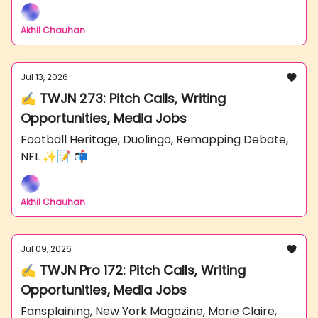
Akhil Chauhan
Jul 13, 2026
✍️ TWJN 273: Pitch Calls, Writing
Opportunities, Media Jobs
Football Heritage, Duolingo, Remapping Debate,
NFL ✨📝 📬
Akhil Chauhan
Jul 09, 2026
✍️ TWJN Pro 172: Pitch Calls, Writing
Opportunities, Media Jobs
Fansplaining, New York Magazine, Marie Claire,