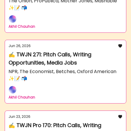
The Onion, ProPublica, Mother Jones, Mashable
✨📝 📬
Akhil Chauhan
Jun 26, 2026
✍️ TWJN 271: Pitch Calls, Writing
Opportunities, Media Jobs
NPR, The Economist, Betches, Oxford American
✨📝 📬
Akhil Chauhan
Jun 23, 2026
✍️ TWJN Pro 170: Pitch Calls, Writing