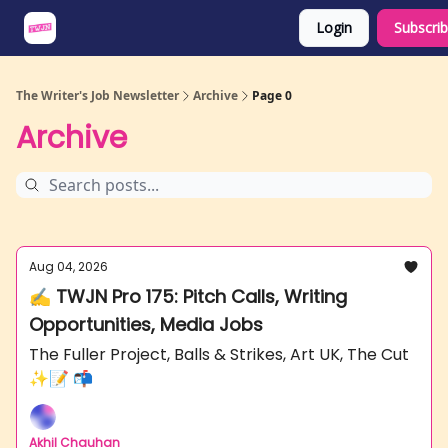
Login
Subscri
About
Share an Opp
Sponsor Us
The Writer's Job Newsletter
Archive
Page 0
Archive
Aug 04, 2026
✍️ TWJN Pro 175: Pitch Calls, Writing
Opportunities, Media Jobs
The Fuller Project, Balls & Strikes, Art UK, The Cut
✨📝 📬
Akhil Chauhan