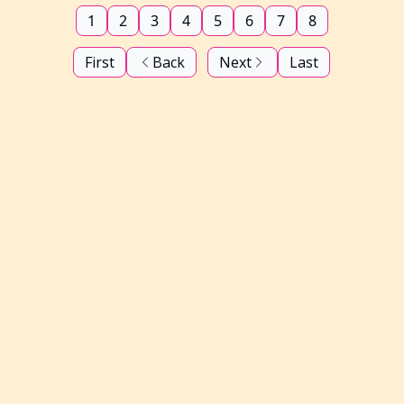
1
2
3
4
5
6
7
8
First
Back
Next
Last