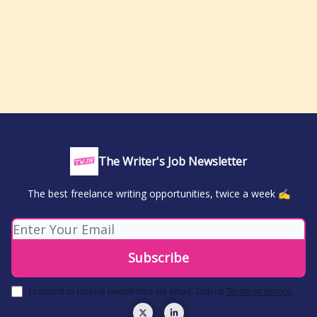
The Writer's Job Newsletter
The best freelance writing opportunities, twice a week ✍️
I consent to receive newsletters via email.
Sign up
Terms of service
.