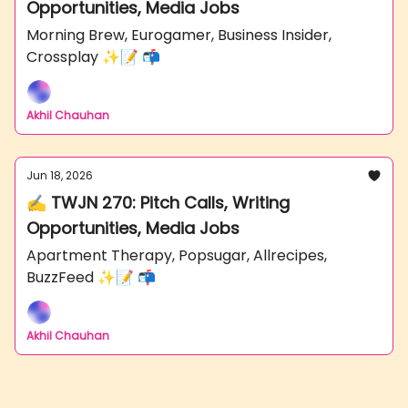
Opportunities, Media Jobs
Morning Brew, Eurogamer, Business Insider,
Crossplay ✨📝 📬
Akhil Chauhan
Jun 18, 2026
✍️ TWJN 270: Pitch Calls, Writing
Opportunities, Media Jobs
Apartment Therapy, Popsugar, Allrecipes,
BuzzFeed ✨📝 📬
Akhil Chauhan