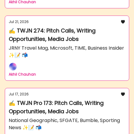
Akhil Chauhan
Jul 21, 2026
✍️ TWJN 274: Pitch Calls, Writing
Opportunities, Media Jobs
JRNY Travel Mag, Microsoft, TIME, Business Insider
✨📝 📬
Akhil Chauhan
Jul 17, 2026
✍️ TWJN Pro 173: Pitch Calls, Writing
Opportunities, Media Jobs
National Geographic, SFGATE, Bumble, Sporting
News ✨📝 📬