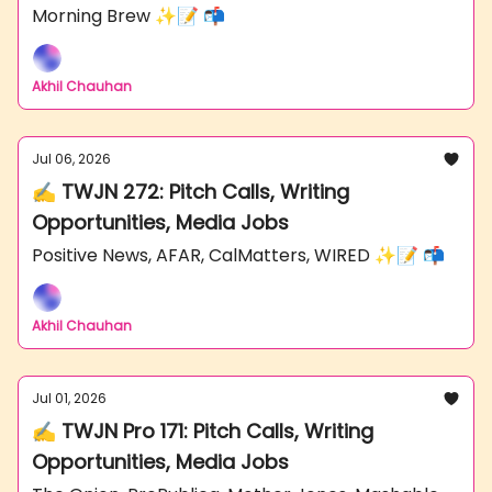
Morning Brew ✨📝 📬
Akhil Chauhan
Jul 06, 2026
✍️ TWJN 272: Pitch Calls, Writing
Opportunities, Media Jobs
Positive News, AFAR, CalMatters, WIRED ✨📝 📬
Akhil Chauhan
Jul 01, 2026
✍️ TWJN Pro 171: Pitch Calls, Writing
Opportunities, Media Jobs