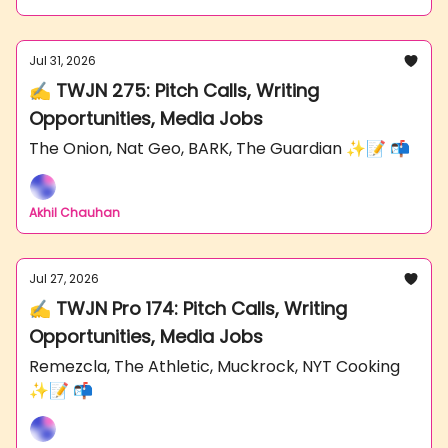
Jul 31, 2026
✍️ TWJN 275: Pitch Calls, Writing
Opportunities, Media Jobs
The Onion, Nat Geo, BARK, The Guardian ✨📝 📬
Akhil Chauhan
Jul 27, 2026
✍️ TWJN Pro 174: Pitch Calls, Writing
Opportunities, Media Jobs
Remezcla, The Athletic, Muckrock, NYT Cooking
✨📝 📬