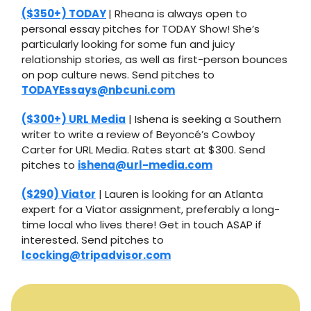
($350+) TODAY
| Rheana is always open to
personal essay pitches for TODAY Show! She’s
particularly looking for some fun and juicy
relationship stories, as well as first-person bounces
on pop culture news. Send pitches to
TODAYEssays@nbcuni.com
($300+) URL Media
| Ishena is seeking a Southern
writer to write a review of Beyoncé’s Cowboy
Carter for URL Media. Rates start at $300. Send
pitches to
ishena@url-media.com
($290) Viator
| Lauren is looking for an Atlanta
expert for a Viator assignment, preferably a long-
time local who lives there! Get in touch ASAP if
interested. Send pitches to
lcocking@tripadvisor.com