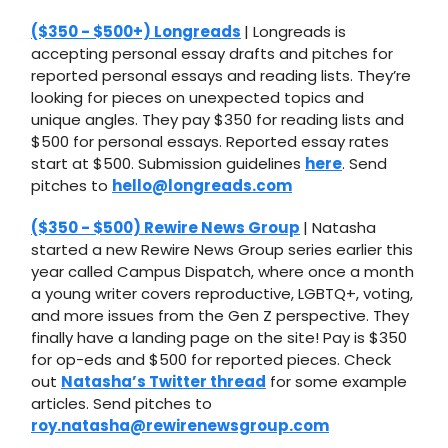
($350 - $500+) Longreads
| Longreads is
accepting personal essay drafts and pitches for
reported personal essays and reading lists. They’re
looking for pieces on unexpected topics and
unique angles. They pay $350 for reading lists and
$500 for personal essays. Reported essay rates
start at $500. Submission guidelines
here
. Send
pitches to
hello@longreads.com
($350 - $500) Rewire News Group
| Natasha
started a new Rewire News Group series earlier this
year called Campus Dispatch, where once a month
a young writer covers reproductive, LGBTQ+, voting,
and more issues from the Gen Z perspective. They
finally have a landing page on the site! Pay is $350
for op-eds and $500 for reported pieces. Check
out
Natasha’s Twitter thread
for some example
articles. Send pitches to
roy.natasha@rewirenewsgroup.com