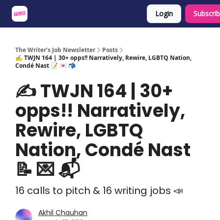
Login
Subscri
About
Share an Opp
Sponsor Us
The Writer's Job Newsletter
Posts
✍️ TWJN 164 | 30+ opps!! Narratively, Rewire, LGBTQ Nation,
Condé Nast 📝 💌 📬
✍️ TWJN 164 | 30+
opps!! Narratively,
Rewire, LGBTQ
Nation, Condé Nast
📝 💌 📬
16 calls to pitch & 16 writing jobs 📣
Akhil Chauhan