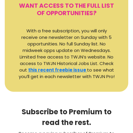
WANT ACCESS TO THE FULL LIST
OF OPPORTUNITIES?
With a free subscription, you will only
receive one newsletter on Sunday with 5
opportunities. No full Sunday list. No
midweek opps update on Wednesdays.
Limited free access to TWJN’s website. No
access to TWJN Historical Jobs List. Check
out
this recent freebie issue
to see what
you’ll get in each newsletter with TWJN Pro!
Subscribe to Premium to
read the rest.