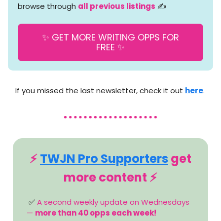
browse through
all previous listings
✍️
✨ GET MORE WRITING OPPS FOR
FREE ✨
If you missed the last newsletter, check it out
here
.
⚡️
TWJN Pro Supporters
get
more content ⚡️
✅
A second weekly update on Wednesdays
—
more than 40 opps each week!