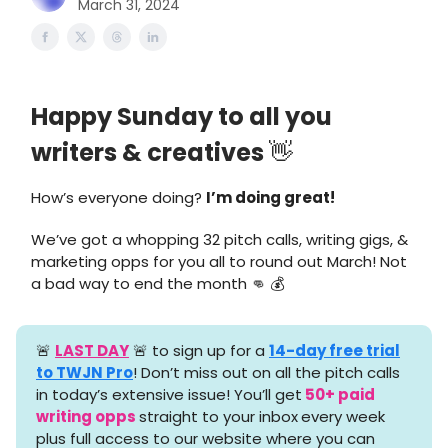
March 31, 2024
Happy Sunday to all you
writers & creatives
👋
How’s everyone doing?
I’m doing great!
We’ve got a whopping 32 pitch calls, writing gigs, &
marketing opps for you all to round out March! Not
a bad way to end the month 👊 💰
🚨
LAST DAY
🚨 to sign up for a
14-day free trial
to TWJN Pro
! Don’t miss out on all the pitch calls
in today’s extensive issue! You’ll get
50+ paid
writing opps
straight to your inbox
every week
plus full access to our website where you can