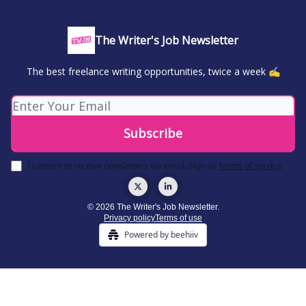
The Writer's Job Newsletter
The best freelance writing opportunities, twice a week ✍️
I consent to receive newsletters via email.
Sign up
Terms of service
.
© 2026 The Writer's Job Newsletter.
Privacy policy
Terms of use
Powered by beehiiv