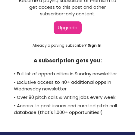
Become a paying subscriber of Premium to
get access to this post and other
subscriber-only content.
Upgrade
Already a paying subscriber?
Sign In
.
A subscription gets you:
• Full list of opportunities in Sunday newsletter
• Exclusive access to 40+ additional opps in
Wednesday newsletter
• Over 80 pitch calls & writing jobs every week
• Access to past issues and curated pitch call
database (that's 1,000+ opportunities!)