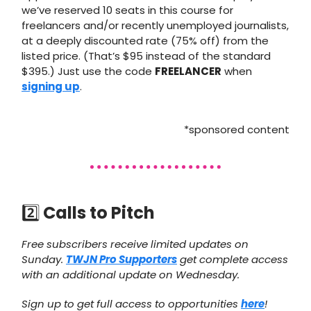
we’ve reserved 10 seats in this course for
freelancers and/or recently unemployed journalists,
at a deeply discounted rate (75% off) from the
listed price. (That’s $95 instead of the standard
$395.) Just use the code
FREELANCER
when
signing up
.
*sponsored content
2️⃣
Calls to Pitch
Free subscribers receive limited updates on
Sunday.
TWJN Pro Supporters
get complete access
with an additional update on Wednesday.
Sign up to get full access to opportunities
here
!