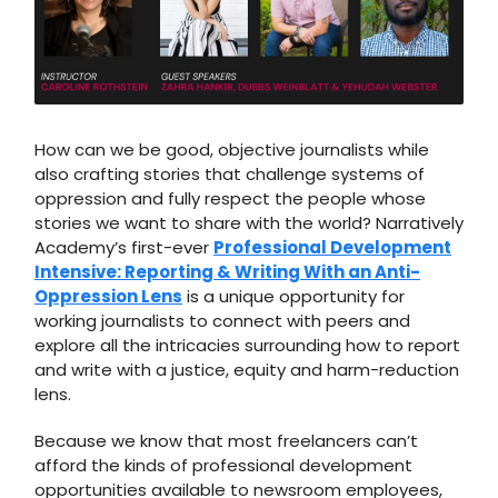
How can we be good, objective journalists while
also crafting stories that challenge systems of
oppression and fully respect the people whose
stories we want to share with the world? Narratively
Academy’s first-ever
Professional Development
Intensive: Reporting & Writing With an Anti-
Oppression Lens
is a unique opportunity for
working journalists to connect with peers and
explore all the intricacies surrounding how to report
and write with a justice, equity and harm-reduction
lens.
Because we know that most freelancers can’t
afford the kinds of professional development
opportunities available to newsroom employees,