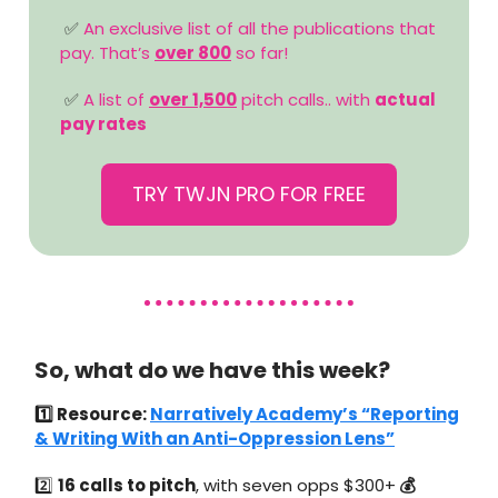
✅
An exclusive list of all the publications that
pay. That’s
over 800
so far!
✅
A list of
over 1,500
pitch calls.. with
actual
pay rates
TRY TWJN PRO FOR FREE
So, what do we have this week?
1️⃣ Resource:
Narratively Academy’s “Reporting
& Writing With an Anti-Oppression Lens”
2️⃣
16 calls to pitch
, with seven opps $300+
💰