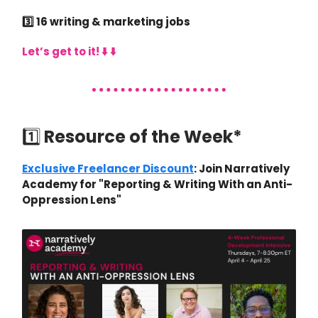
3️⃣ 16 writing & marketing jobs
Let’s get to it! ⬇️ ⬇️
1️⃣
Resource of the Week*
Exclusive Freelancer Discount
: Join Narratively
Academy for "Reporting & Writing With an Anti-
Oppression Lens"