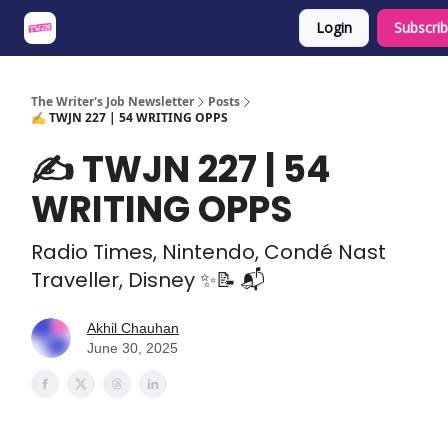
Login
Subscri
About
Share an Opp
Sponsor Us
The Writer's Job Newsletter
Posts
✍️ TWJN 227 | 54 WRITING OPPS
✍️ TWJN 227 | 54
WRITING OPPS
Radio Times, Nintendo, Condé Nast
Traveller, Disney ✨📝 📬
Akhil Chauhan
June 30, 2025