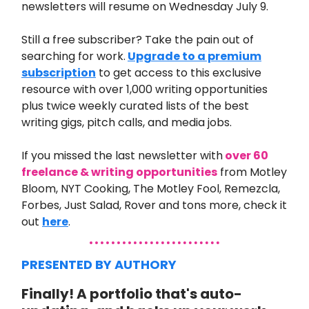
newsletters will resume on Wednesday July 9.
Still a free subscriber? Take the pain out of
searching for work.
Upgrade to a premium
subscription
to get access to this exclusive
resource with over 1,000 writing opportunities
plus twice weekly curated lists of the best
writing gigs, pitch calls, and media jobs.
If you missed the last newsletter with
over 60
freelance & writing opportunities
from
Motley
Bloom, NYT Cooking, The Motley Fool, Remezcla,
Forbes, Just Salad, Rover and tons more
, check it
out
here
.
PRESENTED BY AUTHORY
Finally! A portfolio that's auto-