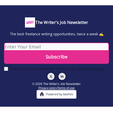
The Writer's Job Newsletter
The best freelance writing opportunities, twice a week ✍️
I consent to receive newsletters via email.
Sign up
Terms of service
.
© 2026 The Writer's Job Newsletter.
Privacy policy
Terms of use
Powered by beehiiv