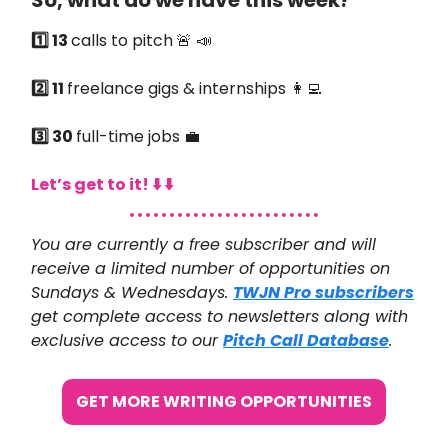
So, what do we have this week?
1️⃣ 13
calls to pitch
🚨 📣
2️⃣ 11
freelance gigs & internships 👩‍💻
3️⃣ 30
full-time jobs 💼
Let’s get to it! ⬇️ ⬇️
You are currently a free subscriber and will
receive a limited number of opportunities on
Sundays & Wednesdays.
TWJN Pro subscribers
get complete access to newsletters along with
exclusive access to our
Pitch Call Database
.
GET MORE WRITING OPPORTUNITIES