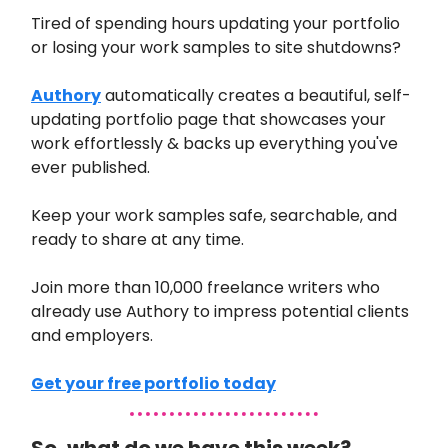
Tired of spending hours updating your portfolio
or losing your work samples to site shutdowns?
Authory
automatically creates a beautiful, self-
updating portfolio page that showcases your
work effortlessly & backs up everything you've
ever published.
Keep your work samples safe, searchable, and
ready to share at any time.
Join more than 10,000 freelance writers who
already use Authory to impress potential clients
and employers.
Get your free portfolio today