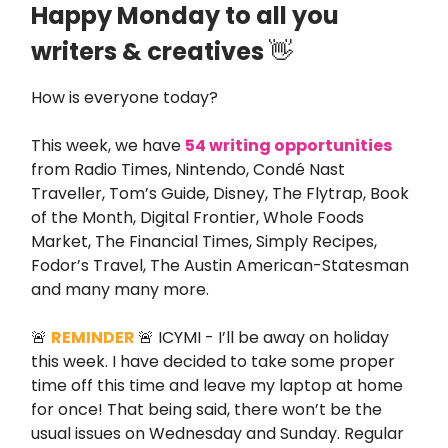
Happy Monday to all you
writers & creatives
👋
How is everyone today?
This week, we have
54 writing opportunities
from Radio Times, Nintendo, Condé Nast
Traveller, Tom’s Guide, Disney, The Flytrap, Book
of the Month, Digital Frontier, Whole Foods
Market, The Financial Times, Simply Recipes,
Fodor’s Travel, The Austin American-Statesman
and many many more.
🚨
REMINDER
🚨 ICYMI - I’ll be away on holiday
this week. I have decided to take some proper
time off this time and leave my laptop at home
for once! That being said, there won’t be the
usual issues on Wednesday and Sunday. Regular