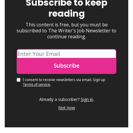
Subscribe to keep
reading
This content is free, but you must be
subscribed to The Writer's Job Newsletter to
continue reading.
I consent to receive newsletters via email.
Sign up
Terms of service
.
Already a subscriber?
Sign in
.
Not now