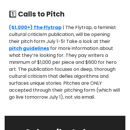
1️⃣
Calls to Pitch
($1,000+) The Flytrap
| The Flytrap, a feminist
cultural criticism publication, will be opening
their pitch form July 1-5! Take a look at their
pitch guidelines
for more information about
what they’re looking for. They pay writers a
minimum of $1,000 per piece and $600 for hero
art. The publication focuses on deep, thorough
cultural criticism that defies algorithms and
surfaces unique stories. Pitches are ONLY
accepted through their pitching form (which will
go live tomorrow July 1), not via email.