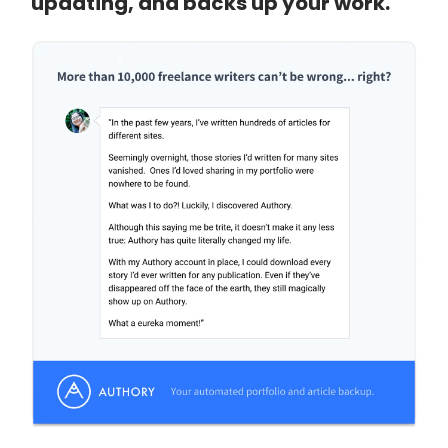
updating, and backs up your work.