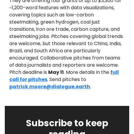
They are offering four grants of up to $3,300 for
~1,200-word features with data visualizations,
covering topics such as low-carbon
steelmaking, green hydrogen, coal just
transitions, iron ore trade, carbon capture, and
steelmaking jobs. Pitches covering global trends
are welcome, but those relevant to China, India,
Brazil, and South Africa are particularly
encouraged. Collaborative pitches from teams
of data journalists and reporters are welcome.
Pitch deadline is
May 11
. More details in the
full
call for pitches
. Send pitches to
patrick.moore@dialogue.earth
.
Subscribe to keep