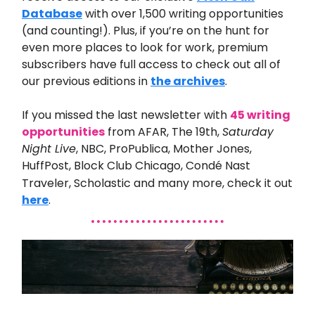
Database
with over 1,500 writing opportunities
(and counting!). Plus, if you’re on the hunt for
even more places to look for work, premium
subscribers have full access to check out all of
our previous editions in
the archives
.
If you missed the last
newsletter with
45 writing
opportunities
from
AFAR, The 19th,
Saturday
Night Live
, NBC, ProPublica, Mother Jones,
HuffPost, Block Club Chicago, Condé Nast
Traveler, Scholastic and many
more
,
check it out
here
.