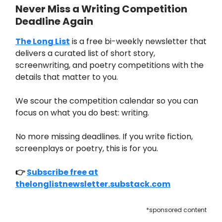
Never Miss a Writing Competition
Deadline Again
The Long List
is a free bi-weekly newsletter that
delivers a curated list of short story,
screenwriting, and poetry competitions with the
details that matter to you.
We scour the competition calendar so you can
focus on what you do best: writing.
No more missing deadlines. If you write fiction,
screenplays or poetry, this is for you.
👉
Subscribe free at
thelonglistnewsletter.substack.com
*sponsored content