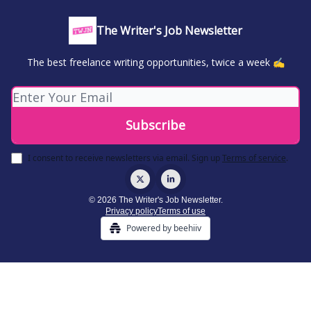
The Writer's Job Newsletter
The best freelance writing opportunities, twice a week ✍️
I consent to receive newsletters via email.
Sign up
Terms of service
.
© 2026 The Writer's Job Newsletter.
Privacy policy
Terms of use
Powered by beehiiv