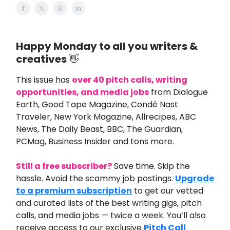
Happy Monday to all you writers &
creatives
👋
This issue
has
over 40
pitch calls, writing
opportunities, and media jobs
from
Dialogue
Earth, Good Tape Magazine, Condé Nast
Traveler, New York Magazine, Allrecipes, ABC
News, The Daily Beast, BBC, The Guardian,
PCMag, Business Insider and tons more.
Still a free subscriber?
Save time. Skip the
hassle. Avoid the scammy job postings.
Upgrade
to a premium subscription
to get our vetted
and curated lists of the best writing gigs, pitch
calls, and media jobs — twice a week. You’ll also
receive access to our exclusive
Pitch Call