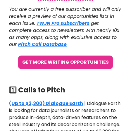
You are currently a free subscriber and will only
receive a preview of our opportunities lists in
each issue.
TWJN Pro subscribers
get
complete access to newsletters with nearly 10x
as many opps, along with exclusive access to
our
Pitch Call Database
.
GET MORE WRITING OPPORTUNITIES
1️⃣
Calls to Pitch
(Up to $3,300) Dialogue Earth
| Dialogue Earth
is looking for data journalists or researchers to
produce in-depth, data-driven features on the
steel industry and its decarbonization challenge.