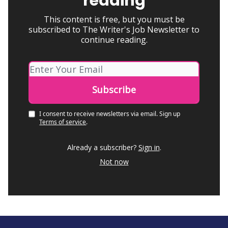
reading
This content is free, but you must be
subscribed to The Writer's Job Newsletter to
continue reading.
I consent to receive newsletters via email.
Sign up
Terms of service
.
Already a subscriber?
Sign in
.
Not now