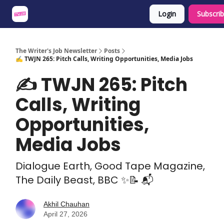
Login
Subscri
About
Share an Opp
Sponsor Us
The Writer's Job Newsletter
Posts
✍️ TWJN 265: Pitch Calls, Writing Opportunities, Media Jobs
✍️ TWJN 265: Pitch
Calls, Writing
Opportunities,
Media Jobs
Dialogue Earth, Good Tape Magazine,
The Daily Beast, BBC ✨📝 📬
Akhil Chauhan
April 27, 2026