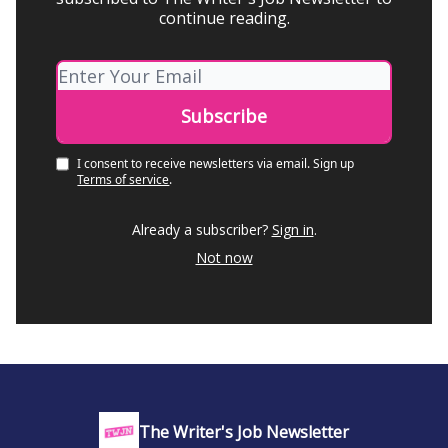
continue reading.
I consent to receive newsletters via email.
Sign up
Terms of service
.
Already a subscriber?
Sign in
.
Not now
The Writer's Job Newsletter