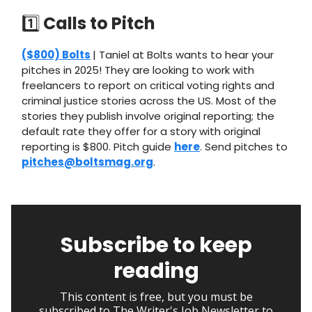
1️⃣
Calls to Pitch
($800) Bolts
| Taniel at Bolts wants to hear your
pitches in 2025! They are looking to work with
freelancers to report on critical voting rights and
criminal justice stories across the US. Most of the
stories they publish involve original reporting; the
default rate they offer for a story with original
reporting is $800. Pitch guide
here
. Send pitches to
pitches@boltsmag.org
.
Subscribe to keep
reading
This content is free, but you must be
subscribed to The Writer's Job Newsletter to