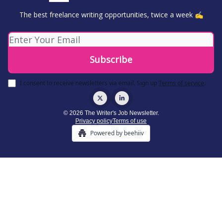
The best freelance writing opportunities, twice a week ✍️
I consent to receive newsletters via email.
Sign up
Terms of service
.
© 2026 The Writer's Job Newsletter.
Privacy policy
Terms of use
Powered by beehiiv