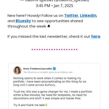
3:45 PM • Jan 7, 2025
New here? Howdy! Follow us on
Twitter
,
LinkedIn
,
and
Bluesky
to see opportunities shared
throughout the week 🔔
If you missed the last newsletter, check it out
here
.