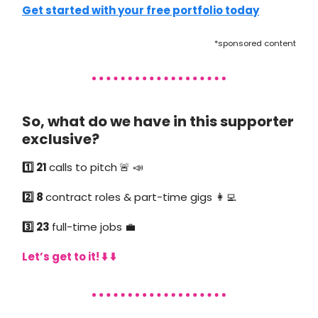
Get started with your free portfolio today
*sponsored content
So, what do we have in this supporter
exclusive?
1️⃣ 21
calls to pitch
🚨 📣
2️⃣ 8
contract roles & part-time gigs 👩‍💻
3️⃣ 23
full-time jobs 💼
Let’s get to it! ⬇️ ⬇️