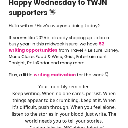
Happy Wednesday to TWJN
supporters
👋
Hello writers! How’s everyone doing today?
It seems like 2025 is already shaping up to be a
busy year! In this midweek issure, we have
52
writing opportunities
from Travel + Leisure, Disney,
Marie Claire, Food & Wine, Grist, Entertainment
Tonight, PetsRadar and many more.
Plus, a little
writing motivation
for the week 👇
Your monthly reminder:
Keep writing. When no one cares, persist. When
things appear to be crumbling, keep at it. When
it's difficult, push through. When you feel alone,
listen to the stories in your blood. Just write. The
world needs you to tell your stories.
— Gabino Iglesias (@Gabino_Iglesias)