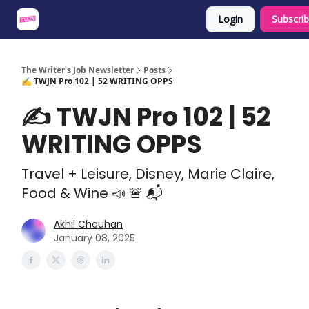
Login
Subscri
About
Share an Opp
Sponsor Us
The Writer's Job Newsletter
Posts
✍️ TWJN Pro 102 | 52 WRITING OPPS
✍️ TWJN Pro 102 | 52
WRITING OPPS
Travel + Leisure, Disney, Marie Claire,
Food & Wine 📣 🚨 📬
Akhil Chauhan
January 08, 2025