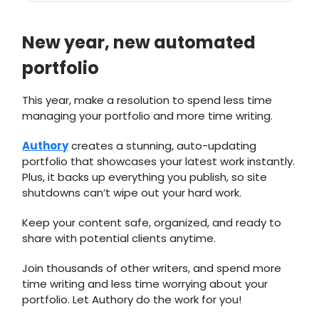
New year, new automated
portfolio
This year, make a resolution to spend less time
managing your portfolio and more time writing.
Authory
creates a stunning, auto-updating
portfolio that showcases your latest work instantly.
Plus, it backs up everything you publish, so site
shutdowns can’t wipe out your hard work.
Keep your content safe, organized, and ready to
share with potential clients anytime.
Join thousands of other writers, and spend more
time writing and less time worrying about your
portfolio. Let Authory do the work for you!