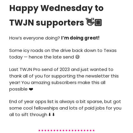
Happy Wednesday to
TWJN supporters 👋🏼
How’s everyone doing?
I’m doing great!
Some icy roads on the drive back down to Texas
today — hence the late send 😅
Last TWJN Pro send of 2023 and just wanted to
thank all of you for supporting the newsletter this
year! You amazing subscribers make this all
possible ❤️
End of year opps list is always a bit sparse, but got
some cool fellowships and lots of paid jobs for you
all to sift through ⬇️ ⬇️