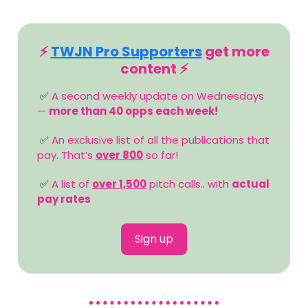
⚡️
TWJN Pro Supporters
get more
content ⚡️
✅
A second weekly update on Wednesdays
—
more than 40 opps each week!
✅
An exclusive list of all the publications that
pay. That’s
over 800
so far!
✅
A list of
over 1,500
pitch calls.. with
actual
pay rates
Sign up