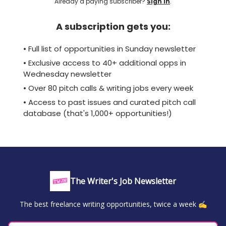
Already a paying subscriber?
Sign In
.
A subscription gets you:
• Full list of opportunities in Sunday newsletter
• Exclusive access to 40+ additional opps in
Wednesday newsletter
• Over 80 pitch calls & writing jobs every week
• Access to past issues and curated pitch call
database (that's 1,000+ opportunities!)
The Writer's Job Newsletter
The best freelance writing opportunities, twice a week ✍️