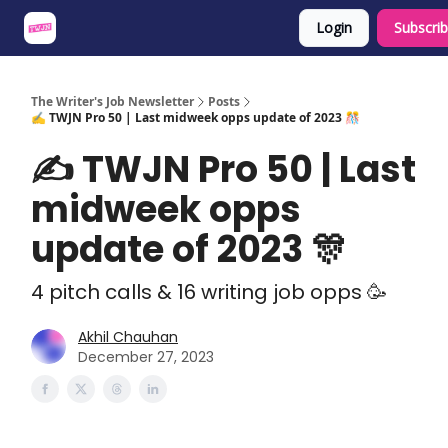
Login
Subscri
About
Share an Opp
Sponsor Us
The Writer's Job Newsletter
Posts
✍️ TWJN Pro 50 | Last midweek opps update of 2023 🎊
✍️ TWJN Pro 50 | Last
midweek opps
update of 2023 🎊
4 pitch calls & 16 writing job opps 🥳
Akhil Chauhan
December 27, 2023