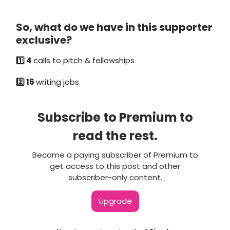
So, what do we have in this supporter
exclusive?
1️⃣ 4
calls to pitch & fellowships
2️⃣ 16
writing jobs
Subscribe to Premium to
read the rest.
Become a paying subscriber of Premium to
get access to this post and other
subscriber-only content.
Upgrade