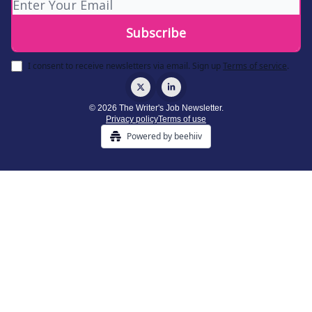
I consent to receive newsletters via email.
Sign up
Terms of service
.
© 2026 The Writer's Job Newsletter.
Privacy policy
Terms of use
Powered by beehiiv