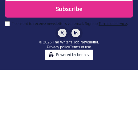
I consent to receive newsletters via email.
Sign up
Terms of service
.
© 2026 The Writer's Job Newsletter.
Privacy policy
Terms of use
Powered by beehiiv