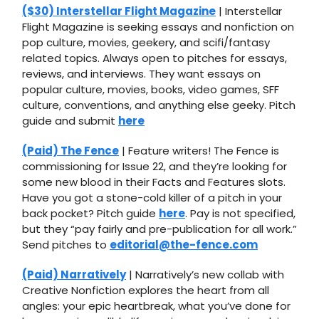
($30) Interstellar Flight Magazine
| Interstellar
Flight Magazine is seeking essays and nonfiction on
pop culture, movies, geekery, and scifi/fantasy
related topics. ​Always open to pitches for essays,
reviews, and interviews. They want essays on
popular culture, movies, books, video games, SFF
culture, conventions, and anything else geeky. Pitch
guide and submit
here
(Paid) The Fence
| Feature writers! The Fence is
commissioning for Issue 22, and they’re looking for
some new blood in their Facts and Features slots.
Have you got a stone-cold killer of a pitch in your
back pocket? Pitch guide
here
. Pay is not specified,
but they “pay fairly and pre-publication for all work.”
Send pitches to
editorial@the-fence.com
(Paid) Narratively
| Narratively’s new collab with
Creative Nonfiction explores the heart from all
angles: your epic heartbreak, what you’ve done for