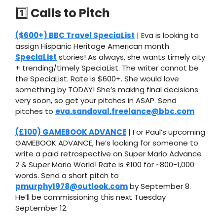
1️⃣
Calls to Pitch
($600+) BBC Travel SpeciaList
| Eva is looking to
assign Hispanic Heritage American month
SpeciaList
stories! As always, she wants timely city
+ trending/timely SpeciaList. The writer cannot be
the SpeciaList. Rate is $600+. She would love
something by TODAY! She’s making final decisions
very soon, so get your pitches in ASAP. Send
pitches to
eva.sandoval.freelance@bbc.com
(£100) GAMEBOOK ADVANCE
| For Paul’s upcoming
GAMEBOOK ADVANCE, he’s looking for someone to
write a paid retrospective on Super Mario Advance
2 & Super Mario World! Rate is £100 for ~800-1,000
words. Send a short pitch to
pmurphy1978@outlook.com
by September 8.
He’ll be commissioning this next Tuesday
September 12.