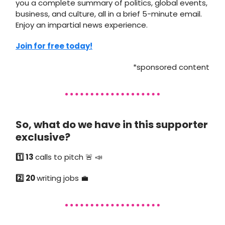
you a complete summary of politics, global events,
business, and culture, all in a brief 5-minute email.
Enjoy an impartial news experience.
Join for free today!
*sponsored content
So, what do we have in this supporter
exclusive?
1️⃣ 13
calls to pitch 🚨 📣
2️⃣ 20
writing jobs 💼