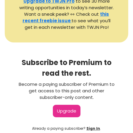
Upgrade to TWJN Pro
to see 30 more
writing opportunities in today’s newsletter.
Want a sneak peek? 👀 Check out
this
recent freebie issue
to see what you’ll
get in each newsletter with TWJN Pro!
Subscribe to Premium to
read the rest.
Become a paying subscriber of Premium to
get access to this post and other
subscriber-only content.
Upgrade
Already a paying subscriber?
Sign In
.