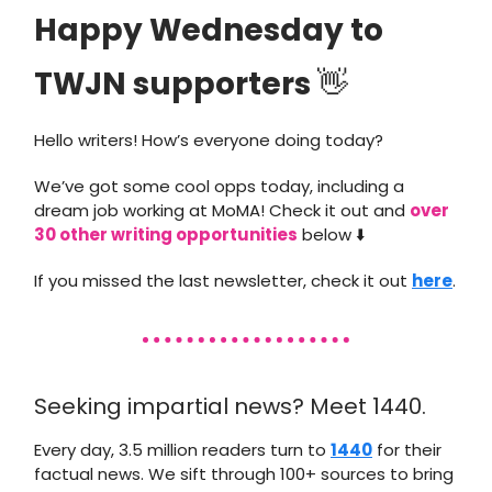
Happy Wednesday to
TWJN supporters
👋
Hello writers! How’s everyone doing today?
We’ve got some cool opps today, including a
dream job working at MoMA! Check it out and
over
30 other writing opportunities
below ⬇️
If you missed the last newsletter, check it out
here
.
Seeking impartial news? Meet 1440.
Every day, 3.5 million readers turn to
1440
for their
factual news. We sift through 100+ sources to bring