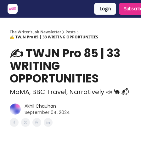
Login
Subscri
About
Share an Opp
Sponsor Us
The Writer's Job Newsletter
Posts
✍️ TWJN Pro 85 | 33 WRITING OPPORTUNITIES
✍️ TWJN Pro 85 | 33
WRITING
OPPORTUNITIES
MoMA, BBC Travel, Narratively 📣 🐪 📬
Akhil Chauhan
September 04, 2024