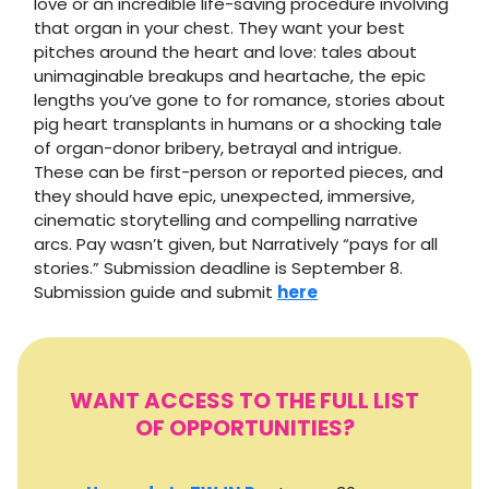
love or an incredible life-saving procedure involving
that organ in your chest. They want your best
pitches around the heart and love: tales about
unimaginable breakups and heartache, the epic
lengths you’ve gone to for romance, stories about
pig heart transplants in humans or a shocking tale
of organ-donor bribery, betrayal and intrigue.
These can be first-person or reported pieces, and
they should have epic, unexpected, immersive,
cinematic storytelling and compelling narrative
arcs. Pay wasn’t given, but Narratively “pays for all
stories.” Submission deadline is September 8.
Submission guide and submit
here
WANT ACCESS TO THE FULL LIST
OF OPPORTUNITIES?