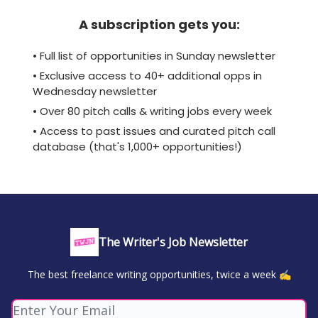
A subscription gets you:
• Full list of opportunities in Sunday newsletter
• Exclusive access to 40+ additional opps in
Wednesday newsletter
• Over 80 pitch calls & writing jobs every week
• Access to past issues and curated pitch call
database (that's 1,000+ opportunities!)
The Writer's Job Newsletter
The best freelance writing opportunities, twice a week ✍️