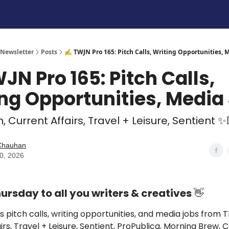
 Newsletter
Posts
✍️ TWJN Pro 165: Pitch Calls, Writing Opportunities, 
JN Pro 165: Pitch Calls,
ng Opportunities, Media
, Current Affairs, Travel + Leisure, Sentient ✨
 Chauhan
30, 2026
rsday to all you writers & creatives
👋
s pitch calls, writing opportunities, and media jobs from
T
irs, Travel + Leisure, Sentient, ProPublica, Morning Brew,