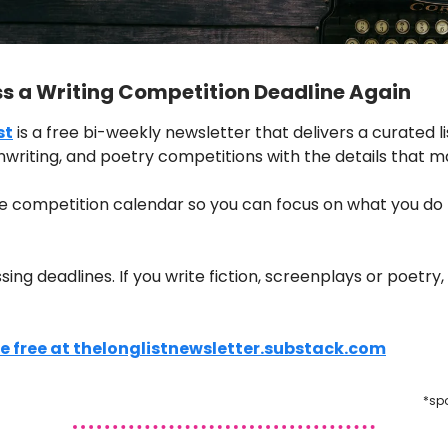
ss a Writing Competition Deadline Again
st
is a free bi-weekly newsletter that delivers a curated li
nwriting, and poetry competitions with the details that m
e competition calendar so you can focus on what you do 
ng deadlines. If you write fiction, screenplays or poetry, t
e free at thelonglistnewsletter.substack.com
*sp