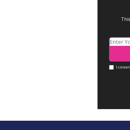
This
I consen