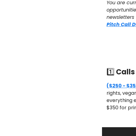
You are curr
opportunitie
newsletters
Pitch Call 
1️⃣
Calls
($250 - $35
rights, vega
everything e
$350 for pri