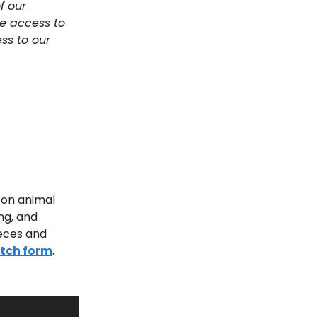
f our
e access to
ss to our
s on animal
ing, and
ieces and
itch form
.