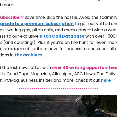
d more.
 subscriber?
Save time. Skip the hassle. Avoid the scammy
grade to a premium subscription
to get our vetted an
best writing gigs, pitch calls, and media jobs — twice a week
ss to our exclusive
Pitch Call Database
with over 1,500 
s (and counting!). Plus, if you’re on the hunt for even mo
k, premium subscribers have full access to check out all 
tions in
the archives
.
d the last newsletter
with
over 40 writing opportunities
th, Good Tape Magazine, Allrecipes, ABC News, The Daily 
, PCMag, Business Insider
and
more
,
check it out
here
.