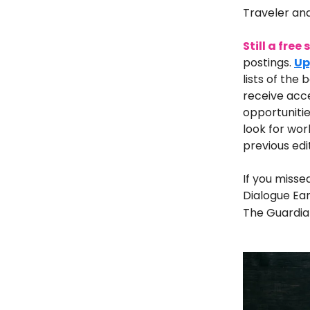
Traveler an
Still a free
postings.
Up
lists of the 
receive acce
opportunitie
look for wor
previous edi
If you misse
Dialogue Ear
The Guardian