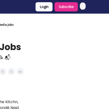
Login
Subscribe
Media Jobs
 Jobs
📝 📬
he Kitchn,
 Condé Nast