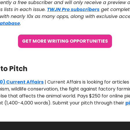
ently a free subscriber and will only receive a preview o
s lists in each issue.
TWJN Pro subscribers
get complet
 with nearly 10x as many opps, along with exclusive acce
Database
.
GET MORE WRITING OPPORTUNITIES
 to Pitch
0) Current Affairs
| Current Affairs is looking for article
nism, wildlife conservation, the fight against factory farm
lse that affects the animal world. Pays $250 for online p
nt (1,400-4,000 words). Submit your pitch through their
p