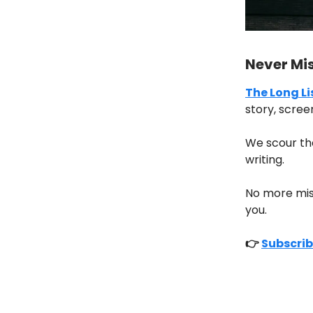
Never Mi
The Long Li
story, scree
We scour th
writing.
No more missi
you.
👉
Subscrib