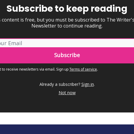
Subscribe to keep reading
 content is free, but you must be subscribed to The Writer'
Newsletter to continue reading.
t to receive newsletters via email.
Sign up
Terms of service
.
Already a subscriber?
Sign in
.
Not now