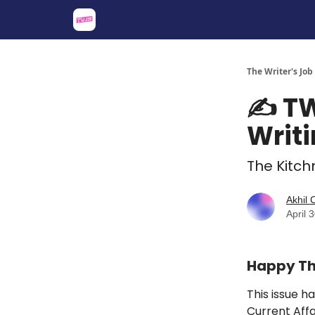
About
Share an Opp
Sponsor Us
The Writer's Job
✍️ TW
Writi
The Kitchn
Akhil
April 
Happy Thu
This issue
ha
Current Affa