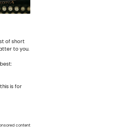
st of short
atter to you.
best:
his is for
onsored content