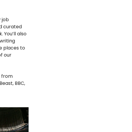
 job
d curated
. You’ll also
writing
re places to
of our
from
Beast, BBC,