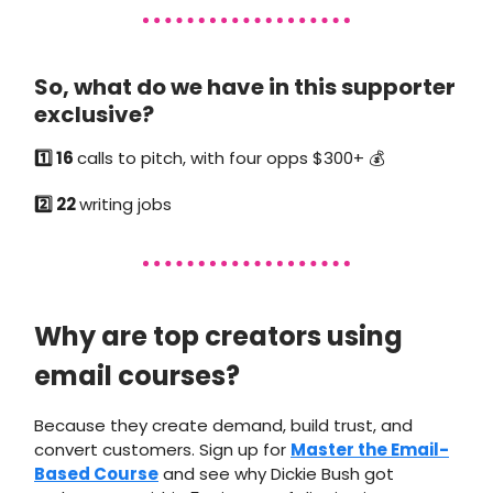
So, what do we have in this supporter
exclusive?
1️⃣ 16
calls to pitch, with four opps $300+ 💰
2️⃣ 22
writing jobs
Why are top creators using
email courses?
Because they create demand, build trust, and
convert customers. Sign up for
Master the Email-
Based Course
and see why Dickie Bush got