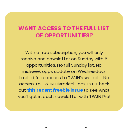
WANT ACCESS TO THE FULL LIST
OF OPPORTUNITIES?
With a free subscription, you will only
receive one newsletter on Sunday with 5
opportunities. No full Sunday list. No
midweek opps update on Wednesdays.
Limited free access to TWJN’s website. No
access to TWJN Historical Jobs List. Check
out
this recent freebie issue
to see what
you’ll get in each newsletter with TWJN Pro!