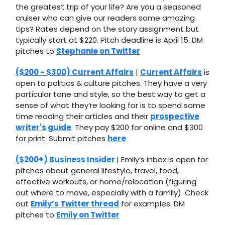
the greatest trip of your life? Are you a seasoned
cruiser who can give our readers some amazing
tips? Rates depend on the story assignment but
typically start at $220. Pitch deadline is April 15. DM
pitches to
Stephanie on Twitter
($200 - $300) Current Affairs
|
Current Affairs
is
open to politics & culture pitches. They have a very
particular tone and style, so the best way to get a
sense of what they’re looking for is to spend some
time reading their articles and their
prospective
writer's guide
. They pay $200 for online and $300
for print. Submit pitches
here
($200+) Business Insider
| Emily’s inbox is open for
pitches about general lifestyle, travel, food,
effective workouts, or home/relocation (figuring
out where to move, especially with a family). Check
out
Emily’s Twitter thread
for examples. DM
pitches to
Emily on Twitter