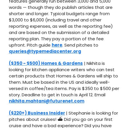
features generally run between 3,000 and 5,000
words — though they do publish articles that are
shorter and longer. Typical budgets range from
$3,000 to $6,000 (including travel and other
reporting expenses, as well as the reporting fee)
and are based on the submission of a detailed
reporting plan. They pay a portion of the fee
upfront. Pitch guide
here
. Send pitches to
queries@typemediacenter.org
($350 - $500) Homes & Gardens
| Nikhita is
looking for kitchen appliance writers who can test
certain products that Homes & Gardens will ship to
them. Must be based in the US and ideally well-
versed in coffee/tea items. Pay is $350 to $500 per
story. Deadline to get in touch is April 12. Email
nikhita.mahtani@futurenet.com
($220+) Business Insider
| Stephanie is looking for
pitches about cruises! ⛴️ Did you go on your first
cruise and have a bad experience? Did you have