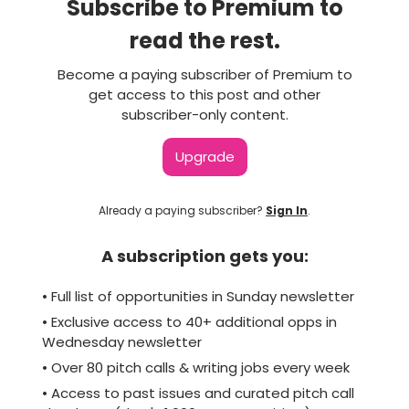
Subscribe to Premium to
read the rest.
Become a paying subscriber of Premium to
get access to this post and other
subscriber-only content.
Upgrade
Already a paying subscriber?
Sign In
.
A subscription gets you:
• Full list of opportunities in Sunday newsletter
• Exclusive access to 40+ additional opps in
Wednesday newsletter
• Over 80 pitch calls & writing jobs every week
• Access to past issues and curated pitch call