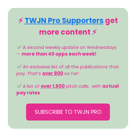
⚡️
TWJN Pro Supporters
get
more content ⚡️
✅
A second weekly update on Wednesdays
—
more than 40 opps each week!
✅
An exclusive list of all the publications that
pay. That’s
over 800
so far!
✅
A list of
over 1,500
pitch calls.. with
actual
pay rates
SUBSCRIBE TO TWJN PRO