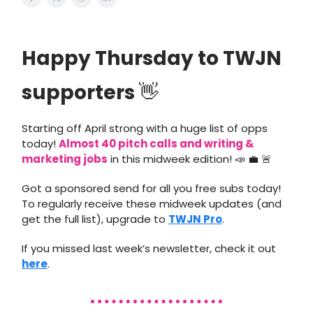
Happy Thursday to TWJN
supporters
👋
Starting off April strong with a huge list of opps
today!
Almost 40 pitch calls and writing &
marketing jobs
in this midweek edition! 📣 💼 🚨
Got a sponsored send for all you free subs today!
To regularly receive these midweek updates (and
get the full list), upgrade to
TWJN Pro
.
If you missed last week’s newsletter, check it out
here
.