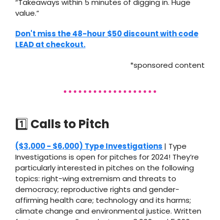
“Takeaways within 5 minutes of digging in. Huge
value.”
Don't miss the 48-hour $50 discount with code
LEAD at checkout.
*sponsored content
1️⃣
Calls to Pitch
($3,000 - $6,000) Type Investigations
| Type
Investigations is open for pitches for 2024! They’re
particularly interested in pitches on the following
topics: right-wing extremism and threats to
democracy; reproductive rights and gender-
affirming health care; technology and its harms;
climate change and environmental justice. Written