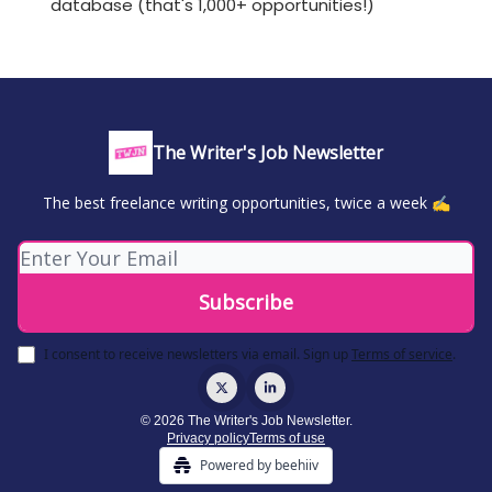
database (that's 1,000+ opportunities!)
The Writer's Job Newsletter
The best freelance writing opportunities, twice a week ✍️
I consent to receive newsletters via email.
Sign up
Terms of service
.
© 2026 The Writer's Job Newsletter.
Privacy policy
Terms of use
Powered by beehiiv