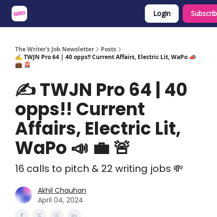
Login
Subscri
About
Share an Opp
Sponsor Us
The Writer's Job Newsletter
Posts
✍️ TWJN Pro 64 | 40 opps!! Current Affairs, Electric Lit, WaPo 📣
💼 🚨
✍️ TWJN Pro 64 | 40
opps!! Current
Affairs, Electric Lit,
WaPo 📣 💼 🚨
16 calls to pitch & 22 writing jobs 💸
Akhil Chauhan
April 04, 2024