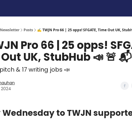
 Newsletter
Posts
✍️ TWJN Pro 66 | 25 opps! SFGATE, Time Out UK, Stub
JN Pro 66 | 25 opps! SFG
Out UK, StubHub 📣 🚨 📬
 pitch & 17 writing jobs 📣
Chauhan
7, 2024
 Wednesday to TWJN supporte