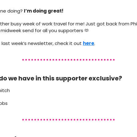
one doing?
I’m doing great!
ther busy week of work travel for me! Just got back from Phil
is midweek send for all you supporters 🫶
 last week’s newsletter, check it out
here
.
do we have in this supporter exclusive?
pitch
jobs