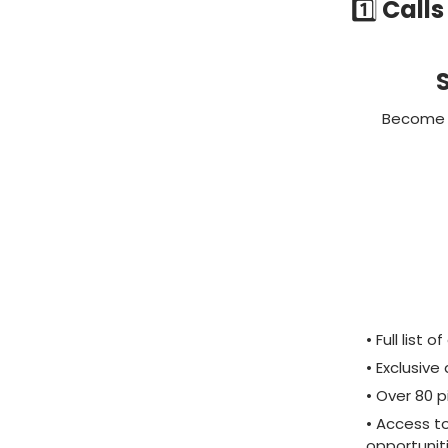
1️⃣
Calls
S
Become a
• Full list
• Exclusiv
• Over 80 p
• Access t
opportunit