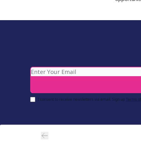
I consent to receive newsletters via email.
Sign up
Terms of