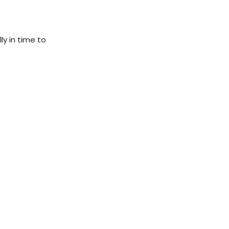
ly in time to