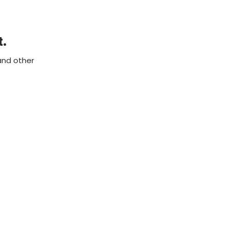
t.
and other