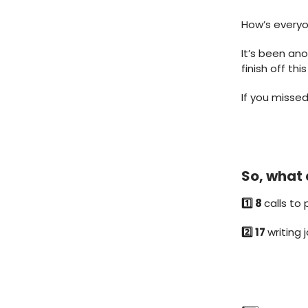
How’s every
It’s been ano
finish off th
If you missed
So, what 
1️⃣ 8
calls to 
2️⃣ 17
writing 