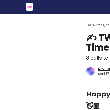
About
Share an Opp
Sponsor Us
The Writer's Job
✍️ TW
Time 
8 calls to
Akhil 
April 1
Happy
👋🏼