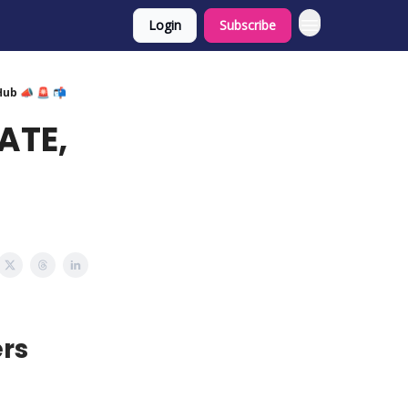
Login
Subscribe
Hub 📣 🚨 📬
ATE,
rs