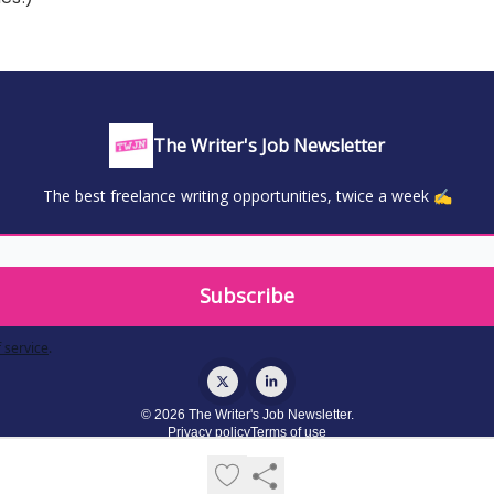
The Writer's Job Newsletter
The best freelance writing opportunities, twice a week ✍️
 service
.
© 2026 The Writer's Job Newsletter.
Privacy policy
Terms of use
Powered by beehiiv