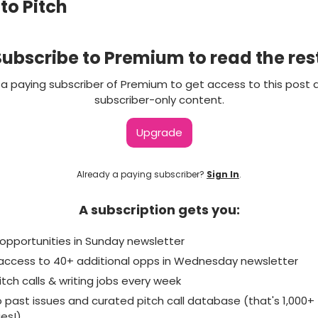
 to Pitch
ubscribe to Premium to read the res
 paying subscriber of Premium to get access to this post 
subscriber-only content.
Upgrade
Already a paying subscriber?
Sign In
.
A subscription gets you:
 of opportunities in Sunday newsletter
e access to 40+ additional opps in Wednesday newsletter
itch calls & writing jobs every week
o past issues and curated pitch call database (that's 1,000+
ies!)