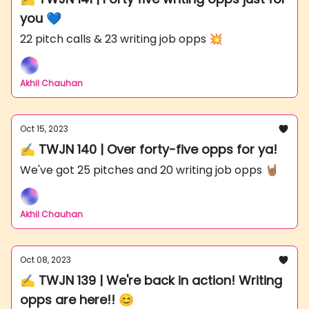
you 💙
22 pitch calls & 23 writing job opps 💥
Akhil Chauhan
Oct 15, 2023
✍️ TWJN 140 | Over forty-five opps for ya!
We've got 25 pitches and 20 writing job opps 🤘🏽
Akhil Chauhan
Oct 08, 2023
✍️ TWJN 139 | We're back in action! Writing
opps are here!! 😊