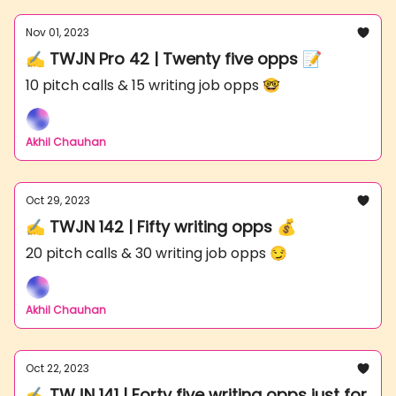
Nov 01, 2023
✍️ TWJN Pro 42 | Twenty five opps 📝
10 pitch calls & 15 writing job opps 🤓
Akhil Chauhan
Oct 29, 2023
✍️ TWJN 142 | Fifty writing opps 💰
20 pitch calls & 30 writing job opps 😏
Akhil Chauhan
Oct 22, 2023
✍️ TWJN 141 | Forty five writing opps just for