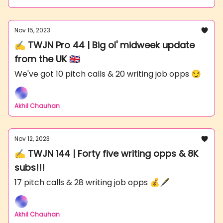
Nov 15, 2023
✍️ TWJN Pro 44 | Big ol' midweek update
from the UK 🇬🇧
We've got 10 pitch calls & 20 writing job opps 😏
Akhil Chauhan
Nov 12, 2023
✍️ TWJN 144 | Forty five writing opps & 8K
subs!!!
17 pitch calls & 28 writing job opps 💰🖋
Akhil Chauhan