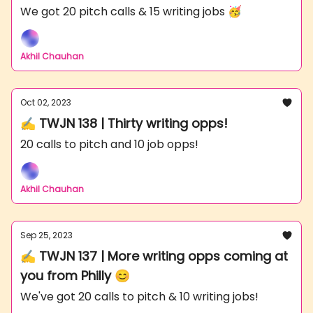
We got 20 pitch calls & 15 writing jobs 🥳
Akhil Chauhan
Oct 02, 2023
✍️ TWJN 138 | Thirty writing opps!
20 calls to pitch and 10 job opps!
Akhil Chauhan
Sep 25, 2023
✍️ TWJN 137 | More writing opps coming at
you from Philly 😊
We've got 20 calls to pitch & 10 writing jobs!